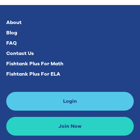
About
Blog
FAQ
Contact Us
Fishtank Plus For Math
Fishtank Plus For ELA
Login
Join Now