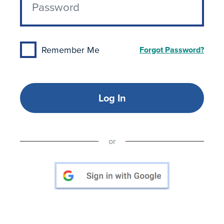
Remember Me
Forgot Password?
Log In
or