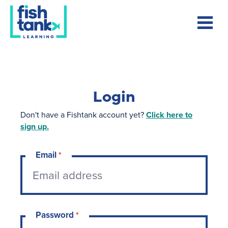
Login
Don't have a Fishtank account yet?
Click here to
sign up.
Email
*
Password
*