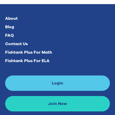
About
Blog
FAQ
Contact Us
Fishtank Plus For Math
Fishtank Plus For ELA
Login
Join Now