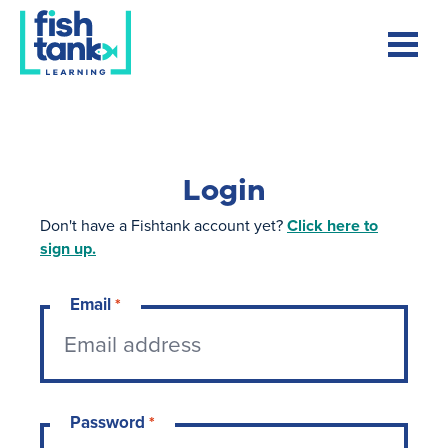
Login
Don't have a Fishtank account yet?
Click here to
sign up.
Email
*
Password
*