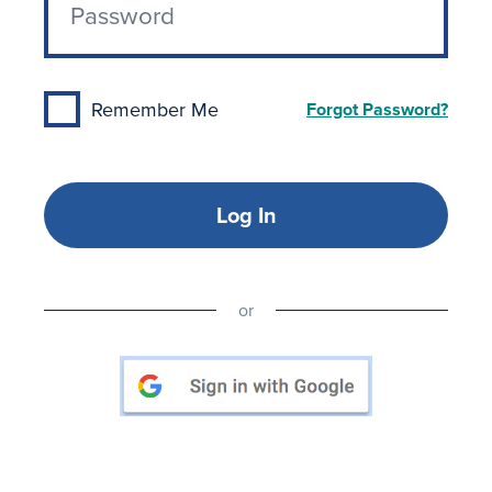
Remember Me
Forgot Password?
Log In
or