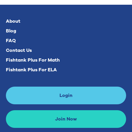
About
Blog
FAQ
Contact Us
Fishtank Plus For Math
Fishtank Plus For ELA
Login
Join Now