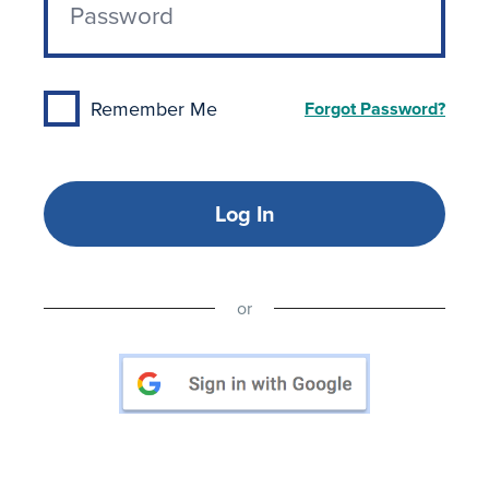
Remember Me
Forgot Password?
Log In
or