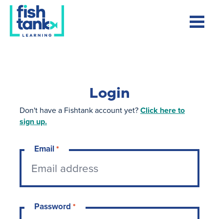
Login
Don't have a Fishtank account yet?
Click here to
sign up.
Email
*
Password
*