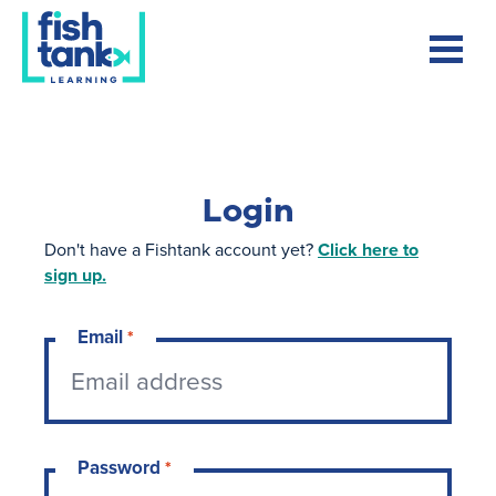
Login
Don't have a Fishtank account yet?
Click here to
sign up.
Email
*
Password
*