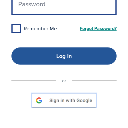
Remember Me
Forgot Password?
Log In
or