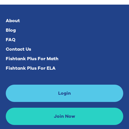
About
Blog
FAQ
Contact Us
Fishtank Plus For Math
Fishtank Plus For ELA
Login
Join Now