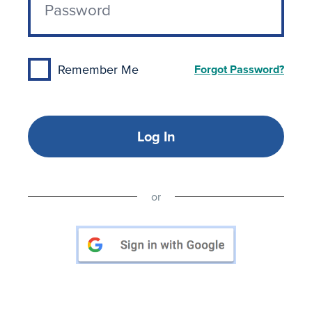
Remember Me
Forgot Password?
Log In
or