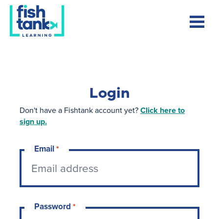
Login
Don't have a Fishtank account yet?
Click here to
sign up.
Email
*
Password
*