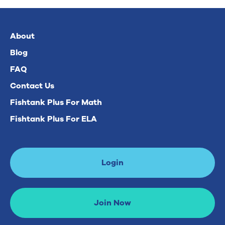
About
Blog
FAQ
Contact Us
Fishtank Plus For Math
Fishtank Plus For ELA
Login
Join Now