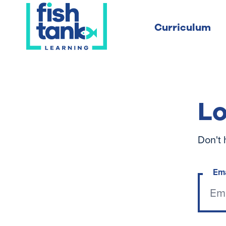
Curriculum
Lo
Don't 
Em