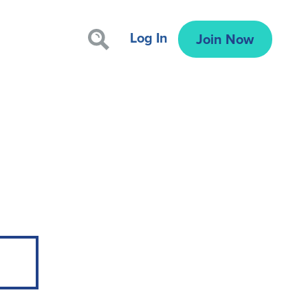
Log In
Join Now