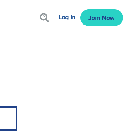
Log In
Join Now