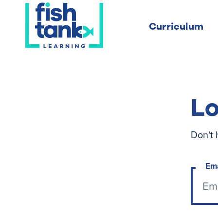
Curriculum
Lo
Don't 
Em