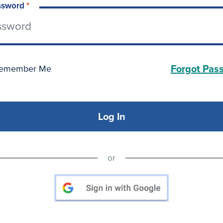
ssword
*
Forgot Pas
emember Me
Log In
or