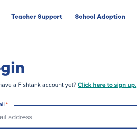
Teacher Support
School Adoption
gin
have a Fishtank account yet?
Click here to sign up.
ail
*