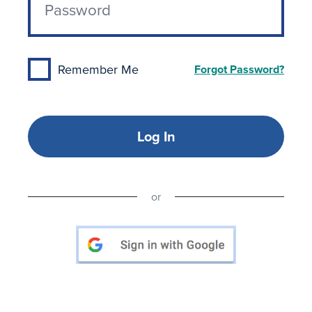
Remember Me
Forgot Password?
Log In
or