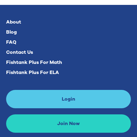
About
Blog
FAQ
Contact Us
Fishtank Plus For Math
Fishtank Plus For ELA
Login
Join Now