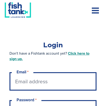
Login
Don't have a Fishtank account yet?
Click here to
sign up.
Email
*
Password
*