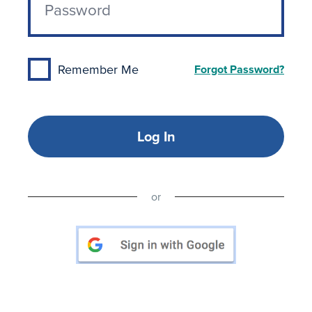
Remember Me
Forgot Password?
Log In
or