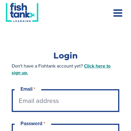
Login
Don't have a Fishtank account yet?
Click here to
sign up.
Email
*
Password
*