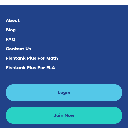
About
Blog
FAQ
Contact Us
Fishtank Plus For Math
Fishtank Plus For ELA
Login
Join Now