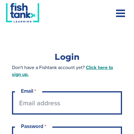
Login
Don't have a Fishtank account yet?
Click here to
sign up.
Email
*
Password
*