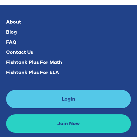
About
Blog
FAQ
Contact Us
Fishtank Plus For Math
Fishtank Plus For ELA
Login
Join Now