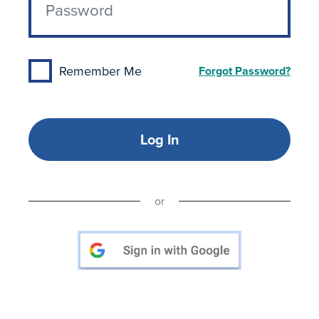
Remember Me
Forgot Password?
Log In
or