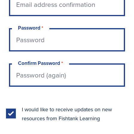
Password
*
Confirm Password
*
I would like to receive updates on new
resources from Fishtank Learning