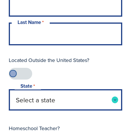
Last Name
*
Located Outside the United States?
State
*
Homeschool Teacher?