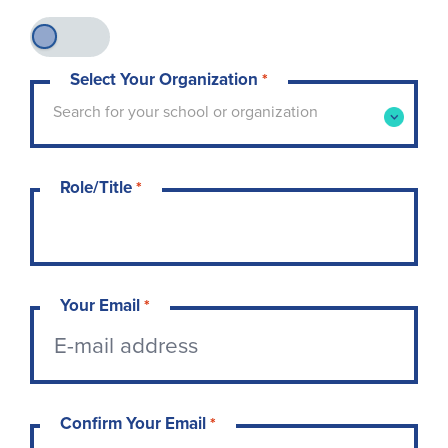
Select Your Organization
*
Type to search for your school or organization. 
Search for your school or organization
Role/Title
*
Your Email
*
Confirm Your Email
*