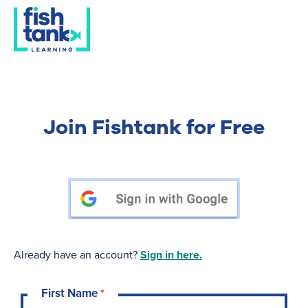
Join Fishtank for Free
Already have an account?
Sign in here.
First Name
*