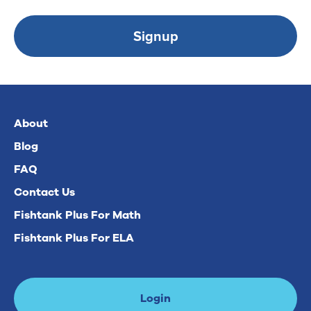
Signup
About
Blog
FAQ
Contact Us
Fishtank Plus For Math
Fishtank Plus For ELA
Login