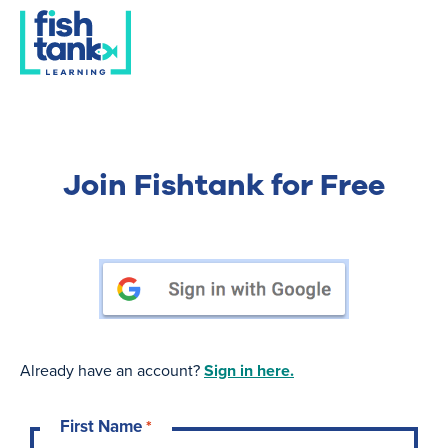
Join Fishtank for Free
Already have an account?
Sign in here.
First Name
*