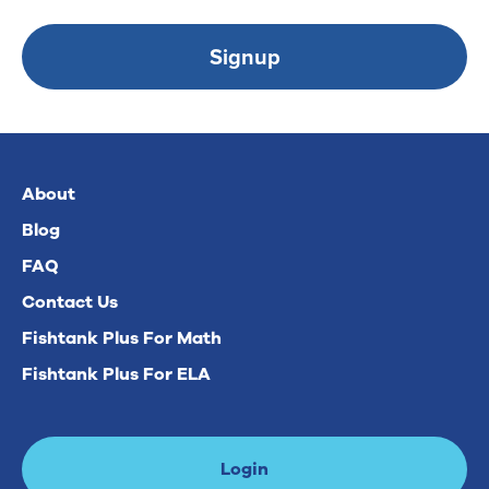
Signup
About
Blog
FAQ
Contact Us
Fishtank Plus For Math
Fishtank Plus For ELA
Login