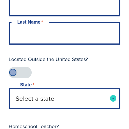
Last Name
*
Located Outside the United States?
State
*
Homeschool Teacher?