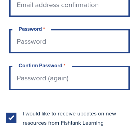
Password
*
Confirm Password
*
I would like to receive updates on new
resources from Fishtank Learning