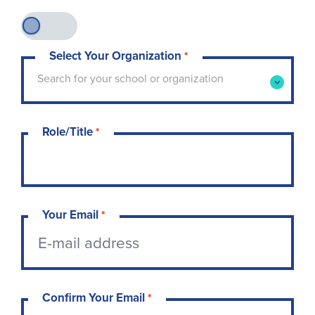
Select Your Organization
*
Type to search for your school or organization. 
Search for your school or organization
Role/Title
*
Your Email
*
Confirm Your Email
*