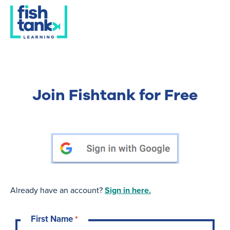
Join Fishtank for Free
Already have an account?
Sign in here.
First Name
*