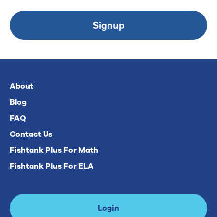
Signup
About
Blog
FAQ
Contact Us
Fishtank Plus For Math
Fishtank Plus For ELA
Login