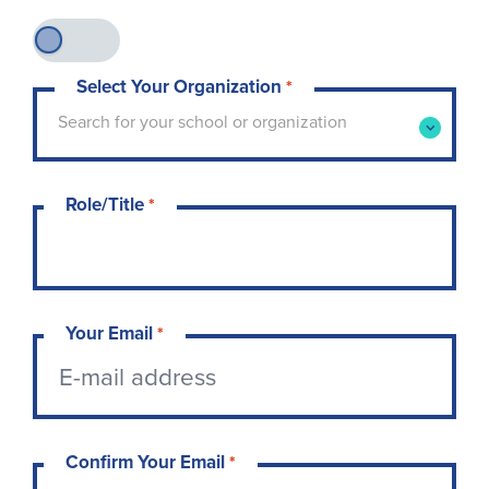
Select Your Organization
*
Type to search for your school or organization. 
Search for your school or organization
Role/Title
*
Your Email
*
Confirm Your Email
*