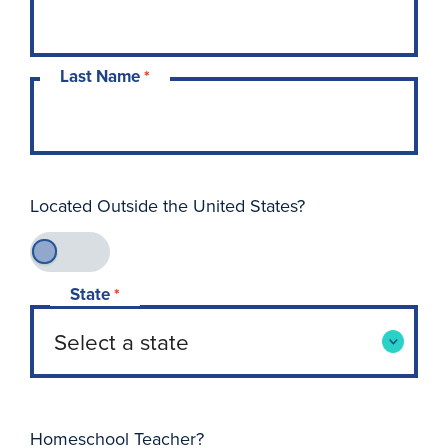
Last Name
*
Located Outside the United States?
State
*
Homeschool Teacher?