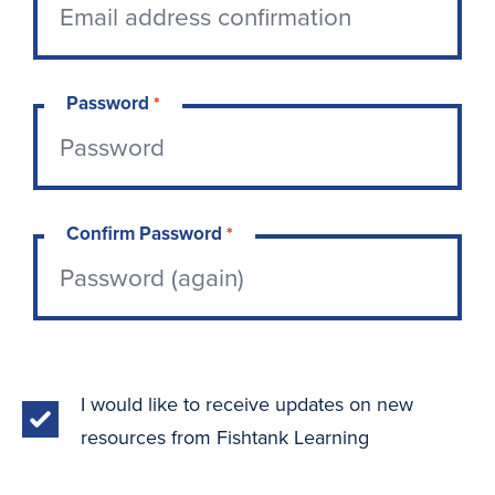
Password
*
Confirm Password
*
I would like to receive updates on new
resources from Fishtank Learning