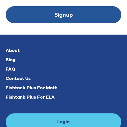
Signup
About
Blog
FAQ
Contact Us
Fishtank Plus For Math
Fishtank Plus For ELA
Login