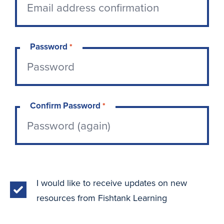
Password
*
Confirm Password
*
I would like to receive updates on new
resources from Fishtank Learning