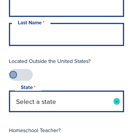
Last Name
*
Located Outside the United States?
State
*
Homeschool Teacher?