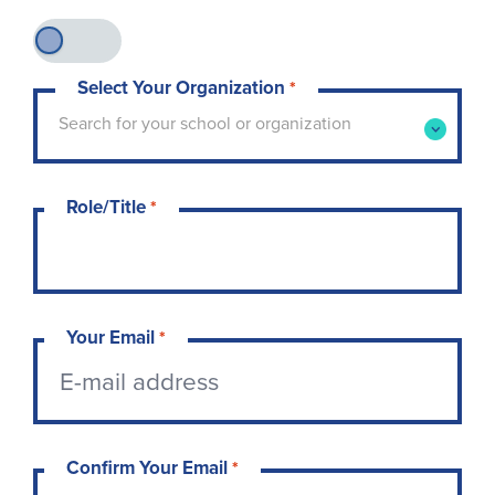
Select Your Organization
*
Type to search for your school or organization. 
Search for your school or organization
Role/Title
*
Your Email
*
Confirm Your Email
*