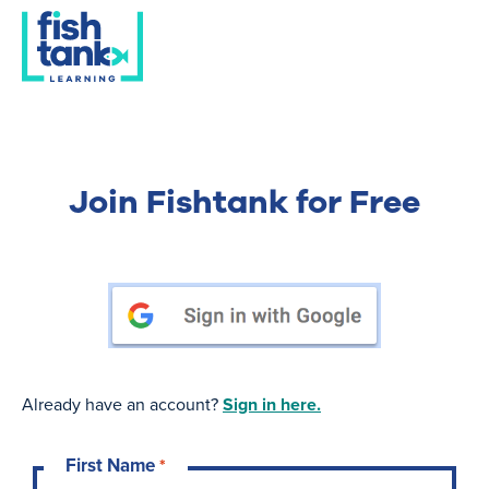
Join Fishtank for Free
Already have an account?
Sign in here.
First Name
*