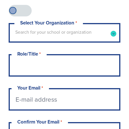
Select Your Organization
*
Type to search for your school or organization. 
Search for your school or organization
Role/Title
*
Your Email
*
Confirm Your Email
*