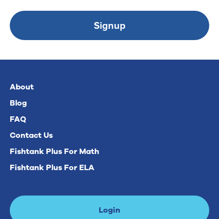
Signup
About
Blog
FAQ
Contact Us
Fishtank Plus For Math
Fishtank Plus For ELA
Login