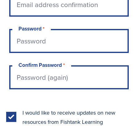
Password
*
Confirm Password
*
I would like to receive updates on new
resources from Fishtank Learning