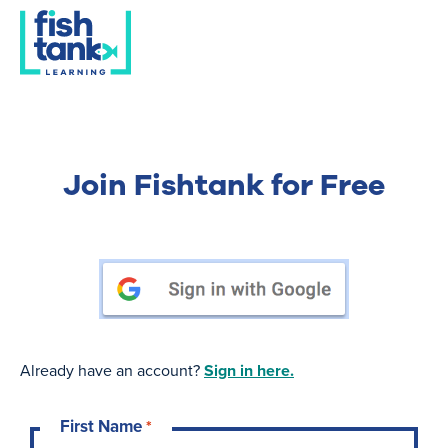
Join Fishtank for Free
Already have an account?
Sign in here.
First Name
*