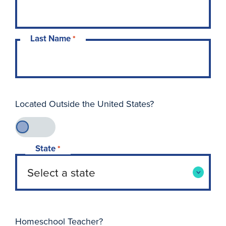
Last Name
*
Located Outside the United States?
State
*
Homeschool Teacher?