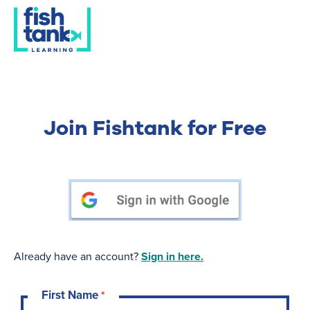
Join Fishtank for Free
Already have an account?
Sign in here.
First Name
*