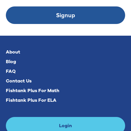
Signup
About
Blog
FAQ
Contact Us
Fishtank Plus For Math
Fishtank Plus For ELA
Login