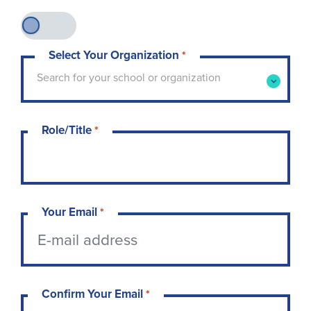
Select Your Organization
*
Type to search for your school or organization. 
Search for your school or organization
Role/Title
*
Your Email
*
Confirm Your Email
*