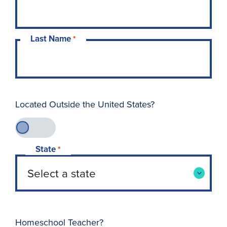
Last Name
*
Located Outside the United States?
State
*
Homeschool Teacher?