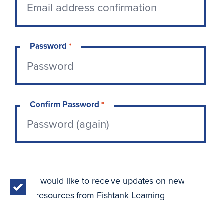
Password
*
Confirm Password
*
I would like to receive updates on new
resources from Fishtank Learning