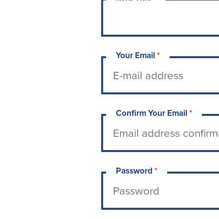
Your Email
*
Confirm Your Email
*
Password
*