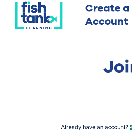
Create a
Account
Joi
Already have an account?