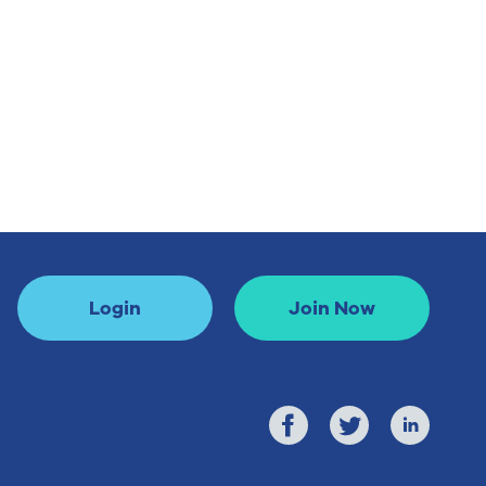
Login
Join Now