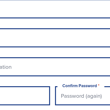
Confirm Password
*