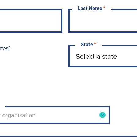
Last Name
*
State
*
ates?
ool or organization. Use arrow keys to navigate opti
r organization