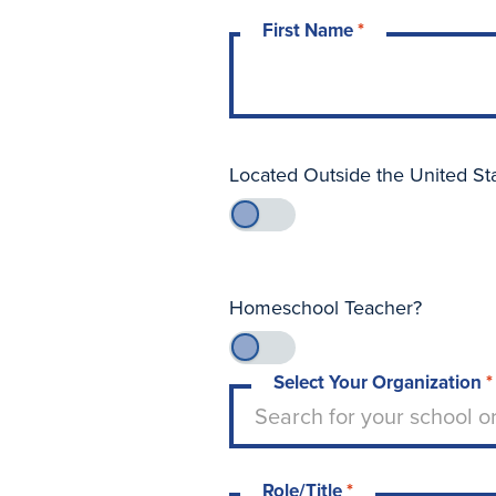
First Name
*
Located Outside the United St
Homeschool Teacher?
Select Your Organization
*
Type to search for your sch
Search for your school o
Role/Title
*