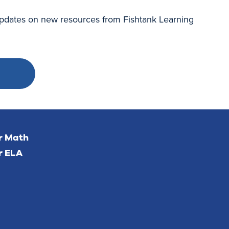
 updates on new resources from Fishtank Learning
or Math
r ELA