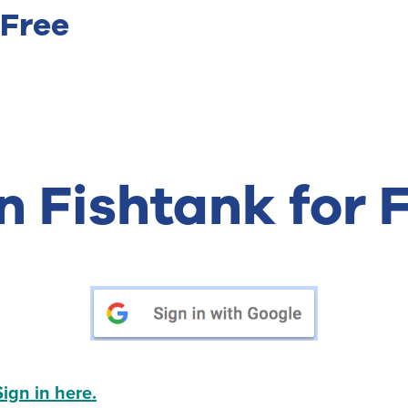
 Free
n Fishtank for 
Sign in here.