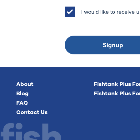
I would like to receive
Signup
About
Fishtank Plus F
Blog
Fishtank Plus Fo
FAQ
Contact Us