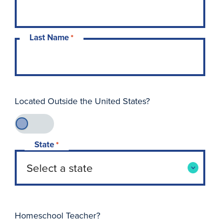
Last Name
*
Located Outside the United States?
State
*
Homeschool Teacher?