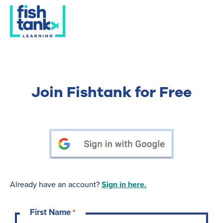
Join Fishtank for Free
Already have an account?
Sign in here.
First Name
*