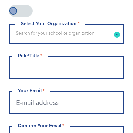
Select Your Organization
*
Type to search for your school or organization. 
Search for your school or organization
Role/Title
*
Your Email
*
Confirm Your Email
*