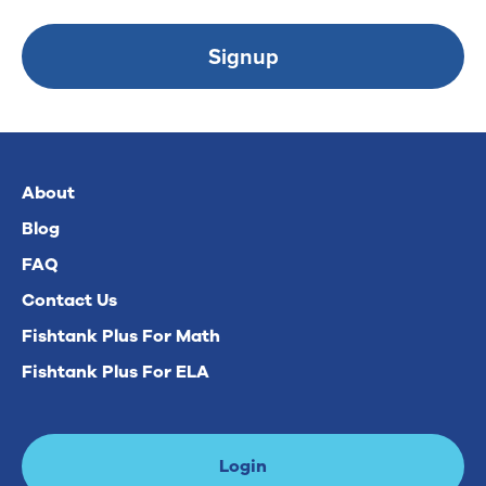
Signup
About
Blog
FAQ
Contact Us
Fishtank Plus For Math
Fishtank Plus For ELA
Login