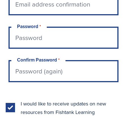
Password
*
Confirm Password
*
I would like to receive updates on new
resources from Fishtank Learning