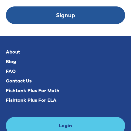
Signup
About
Blog
FAQ
Contact Us
Fishtank Plus For Math
Fishtank Plus For ELA
Login