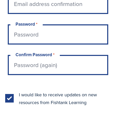
Password
*
Confirm Password
*
I would like to receive updates on new
resources from Fishtank Learning