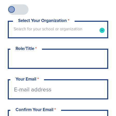
Select Your Organization
*
Type to search for your school or organization. 
Search for your school or organization
Role/Title
*
Your Email
*
Confirm Your Email
*