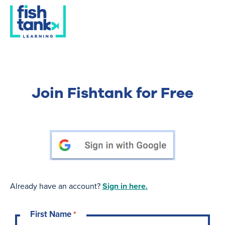
Join Fishtank for Free
Already have an account?
Sign in here.
First Name
*