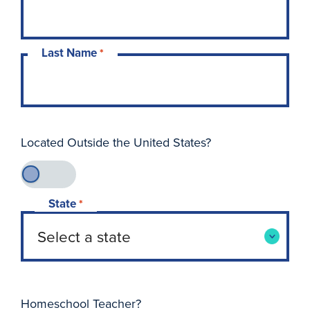
Last Name
*
Located Outside the United States?
State
*
Homeschool Teacher?