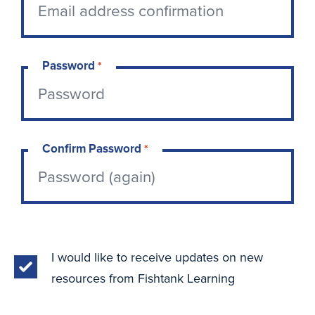
Password
*
Confirm Password
*
I would like to receive updates on new
resources from Fishtank Learning