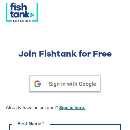
Join Fishtank for Free
Already have an account?
Sign in here.
First Name
*