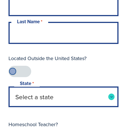
Last Name
*
Located Outside the United States?
State
*
Homeschool Teacher?