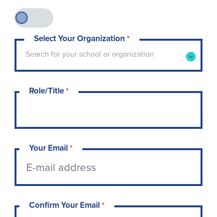
Select Your Organization
*
Type to search for your school or organization. 
Search for your school or organization
Role/Title
*
Your Email
*
Confirm Your Email
*