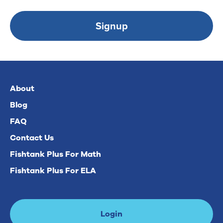
Signup
About
Blog
FAQ
Contact Us
Fishtank Plus For Math
Fishtank Plus For ELA
Login