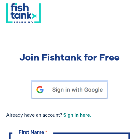
Join Fishtank for Free
Already have an account?
Sign in here.
First Name
*