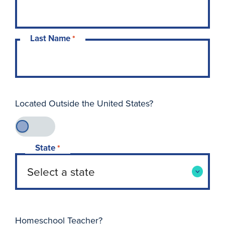
Last Name
*
Located Outside the United States?
State
*
Homeschool Teacher?