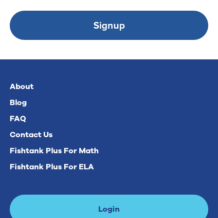
Signup
About
Blog
FAQ
Contact Us
Fishtank Plus For Math
Fishtank Plus For ELA
Login