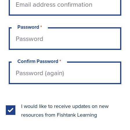
Password
*
Confirm Password
*
I would like to receive updates on new
resources from Fishtank Learning