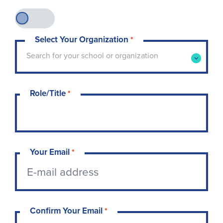
Select Your Organization
*
Type to search for your school or organization. 
Search for your school or organization
Role/Title
*
Your Email
*
Confirm Your Email
*