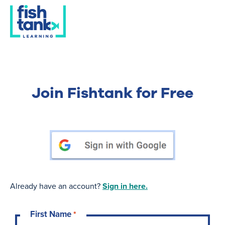
Join Fishtank for Free
Already have an account?
Sign in here.
First Name
*