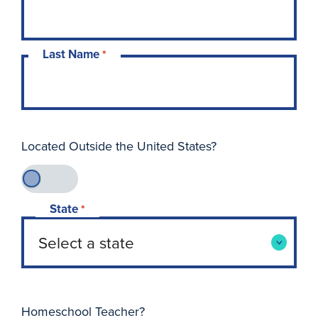
Last Name
*
Located Outside the United States?
State
*
Homeschool Teacher?