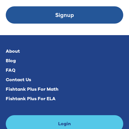
Signup
About
Blog
FAQ
Contact Us
Fishtank Plus For Math
Fishtank Plus For ELA
Login