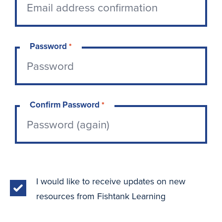
Password
*
Confirm Password
*
I would like to receive updates on new
resources from Fishtank Learning