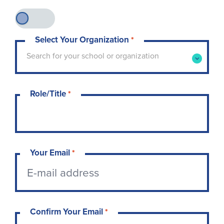
Select Your Organization
*
Type to search for your school or organization. 
Search for your school or organization
Role/Title
*
Your Email
*
Confirm Your Email
*