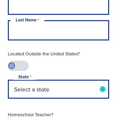
Last Name
*
Located Outside the United States?
State
*
Homeschool Teacher?