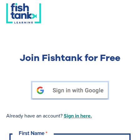
Join Fishtank for Free
Already have an account?
Sign in here.
First Name
*