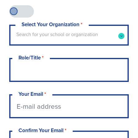
Select Your Organization
*
Type to search for your school or organization. 
Search for your school or organization
Role/Title
*
Your Email
*
Confirm Your Email
*