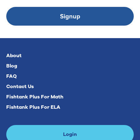
Signup
About
Blog
FAQ
Contact Us
Fishtank Plus For Math
Fishtank Plus For ELA
Login