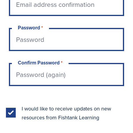
Password
*
Confirm Password
*
I would like to receive updates on new
resources from Fishtank Learning