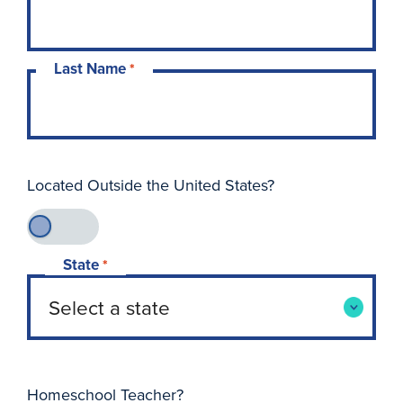
Last Name
*
Located Outside the United States?
State
*
Homeschool Teacher?