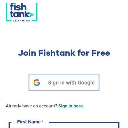
Join Fishtank for Free
Already have an account?
Sign in here.
First Name
*