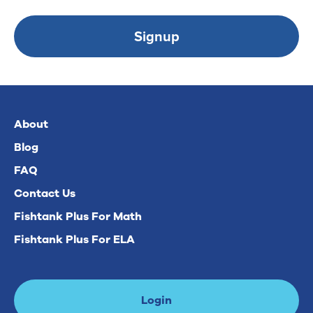
Signup
About
Blog
FAQ
Contact Us
Fishtank Plus For Math
Fishtank Plus For ELA
Login