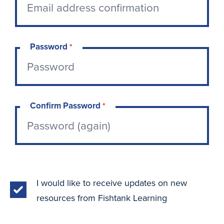
Password
*
Confirm Password
*
I would like to receive updates on new
resources from Fishtank Learning