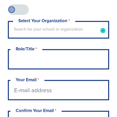
Select Your Organization
*
Type to search for your school or organization. 
Search for your school or organization
Role/Title
*
Your Email
*
Confirm Your Email
*