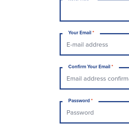
Your Email
*
Confirm Your Email
*
Password
*