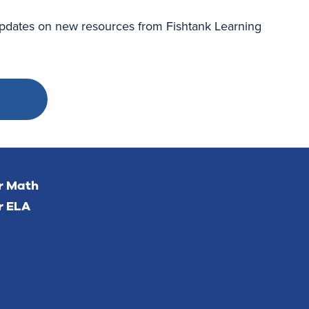
 updates on new resources from Fishtank Learning
or Math
r ELA