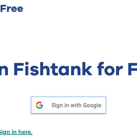
 Free
n Fishtank for 
Sign in here.