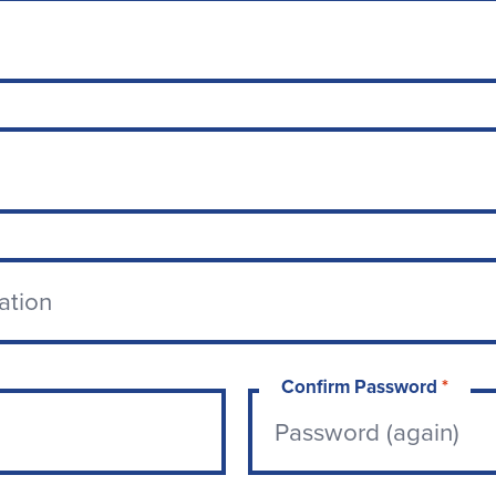
Confirm Password
*