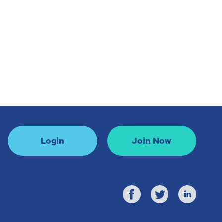
Login
Join Now