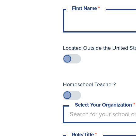
First Name
*
Located Outside the United St
Homeschool Teacher?
Select Your Organization
*
Type to search for your sch
Search for your school o
Role/Title
*