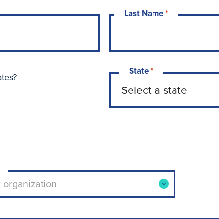
Last Name
*
State
*
ates?
ool or organization. Use arrow keys to navigate opti
r organization