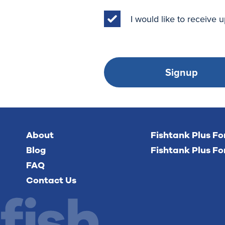
I would like to receive
Signup
About
Fishtank Plus F
Blog
Fishtank Plus Fo
FAQ
Contact Us