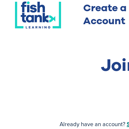
Create a
Account
Joi
Already have an account?