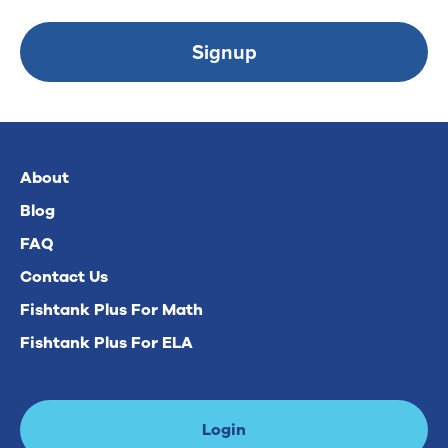
Signup
About
Blog
FAQ
Contact Us
Fishtank Plus For Math
Fishtank Plus For ELA
Login