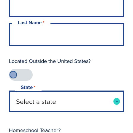
Last Name
*
Located Outside the United States?
State
*
Homeschool Teacher?