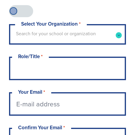
Select Your Organization
*
Type to search for your school or organization. 
Search for your school or organization
Role/Title
*
Your Email
*
Confirm Your Email
*