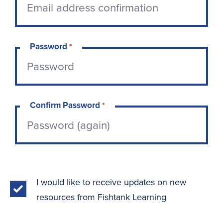
Password
*
Confirm Password
*
I would like to receive updates on new
resources from Fishtank Learning