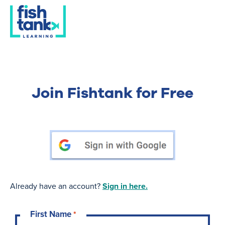
Join Fishtank for Free
Already have an account?
Sign in here.
First Name
*