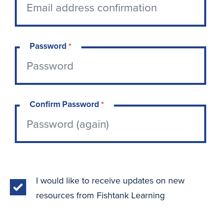
Password
*
Confirm Password
*
I would like to receive updates on new
resources from Fishtank Learning