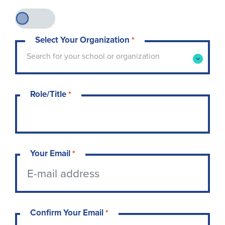
Select Your Organization
*
Type to search for your school or organization. 
Search for your school or organization
Role/Title
*
Your Email
*
Confirm Your Email
*