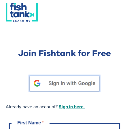
Join Fishtank for Free
Already have an account?
Sign in here.
First Name
*