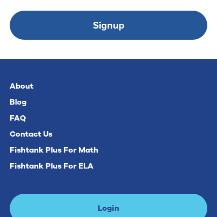
Signup
About
Blog
FAQ
Contact Us
Fishtank Plus For Math
Fishtank Plus For ELA
Login