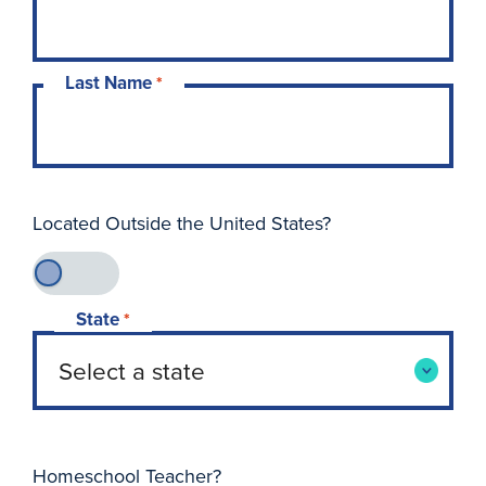
Last Name
*
Located Outside the United States?
State
*
Homeschool Teacher?