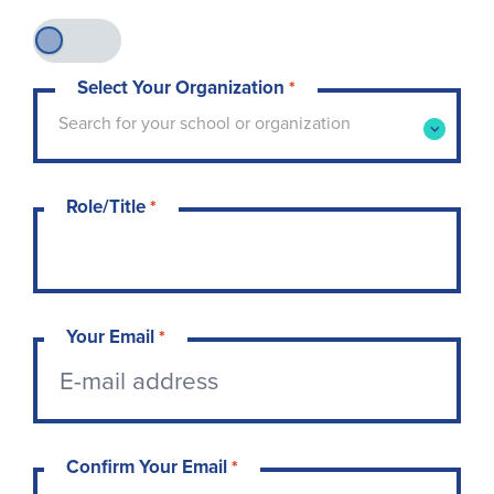
Select Your Organization
*
Type to search for your school or organization. 
Search for your school or organization
Role/Title
*
Your Email
*
Confirm Your Email
*