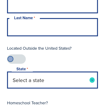
Last Name
*
Located Outside the United States?
State
*
Homeschool Teacher?