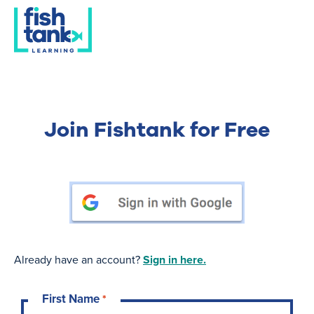
Join Fishtank for Free
Already have an account?
Sign in here.
First Name
*