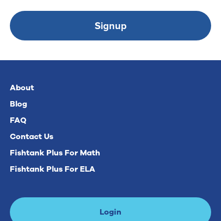
Signup
About
Blog
FAQ
Contact Us
Fishtank Plus For Math
Fishtank Plus For ELA
Login