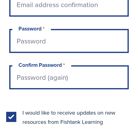
Password
*
Confirm Password
*
I would like to receive updates on new
resources from Fishtank Learning