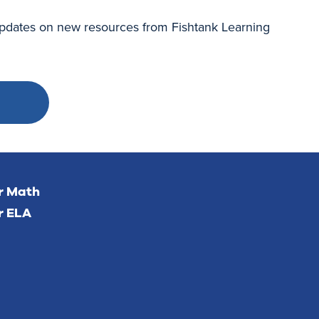
 updates on new resources from Fishtank Learning
or Math
r ELA