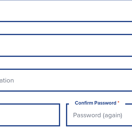
Confirm Password
*