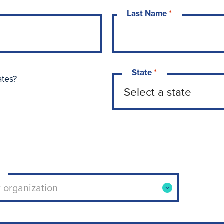
Last Name
*
State
*
ates?
ool or organization. Use arrow keys to navigate opti
r organization