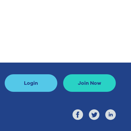
Login
Join Now