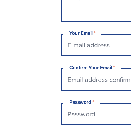
Your Email
*
Confirm Your Email
*
Password
*