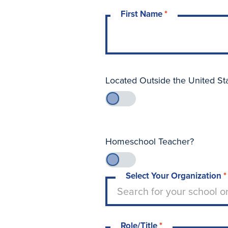
First Name
*
Located Outside the United St
Homeschool Teacher?
Select Your Organization
*
Type to search for your sch
Search for your school o
Role/Title
*