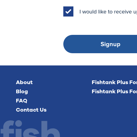
I would like to receive
Signup
About
Fishtank Plus F
Blog
Fishtank Plus Fo
FAQ
Contact Us