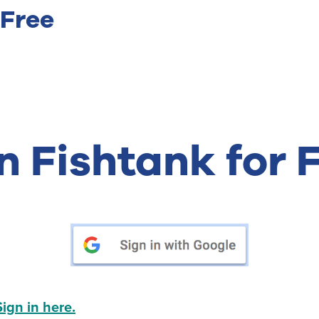
 Free
n Fishtank for 
Sign in here.