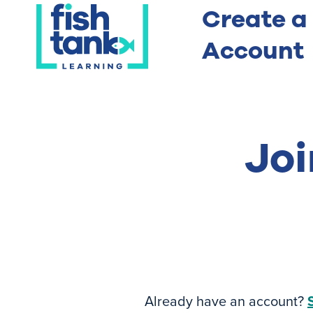
Create a
Account
Joi
Already have an account?