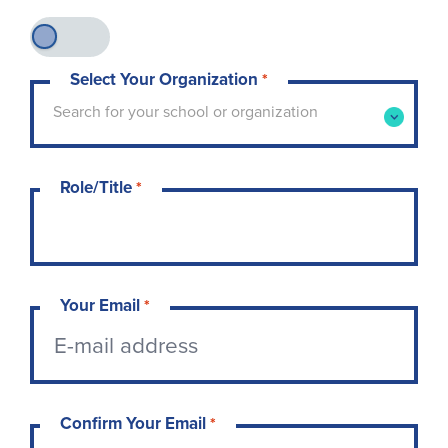
Select Your Organization
*
Type to search for your school or organization. 
Search for your school or organization
Role/Title
*
Your Email
*
Confirm Your Email
*