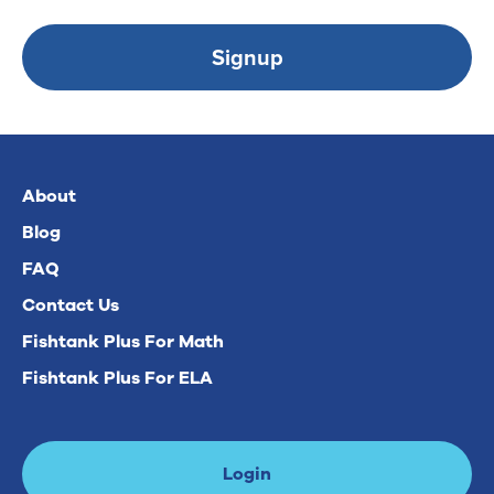
Signup
About
Blog
FAQ
Contact Us
Fishtank Plus For Math
Fishtank Plus For ELA
Login