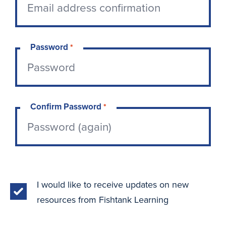
Password
*
Confirm Password
*
I would like to receive updates on new
resources from Fishtank Learning