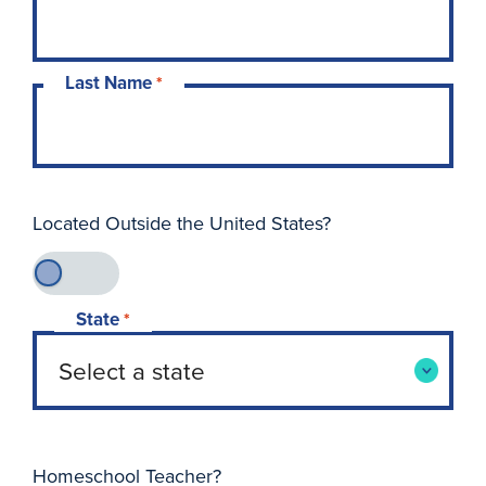
Last Name
*
Located Outside the United States?
State
*
Homeschool Teacher?