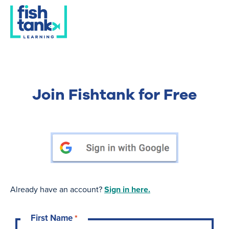
Join Fishtank for Free
Already have an account?
Sign in here.
First Name
*