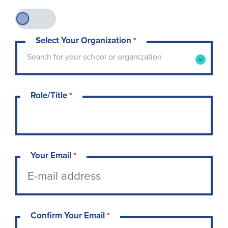
Select Your Organization
*
Type to search for your school or organization. 
Search for your school or organization
Role/Title
*
Your Email
*
Confirm Your Email
*