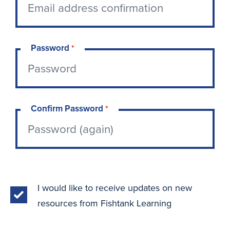
Password
*
Confirm Password
*
I would like to receive updates on new
resources from Fishtank Learning