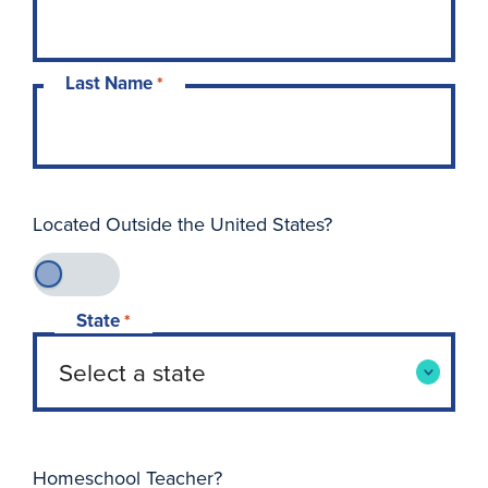
Last Name
*
Located Outside the United States?
State
*
Homeschool Teacher?