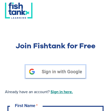
Join Fishtank for Free
Already have an account?
Sign in here.
First Name
*