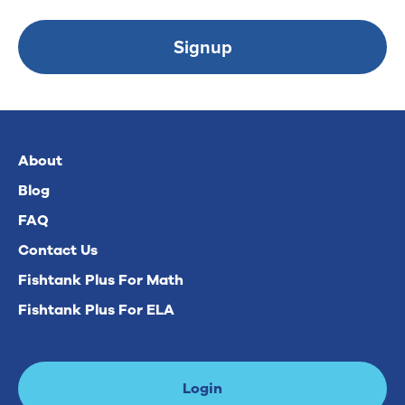
Signup
About
Blog
FAQ
Contact Us
Fishtank Plus For Math
Fishtank Plus For ELA
Login