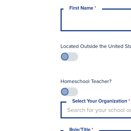
First Name
*
Located Outside the United St
Homeschool Teacher?
Select Your Organization
*
Type to search for your sch
Search for your school o
Role/Title
*