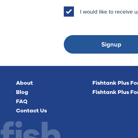
I would like to receive
Signup
About
Fishtank Plus F
Blog
Fishtank Plus Fo
FAQ
Contact Us