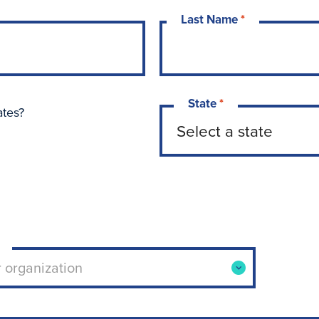
Last Name
*
State
*
ates?
ool or organization. Use arrow keys to navigate opti
r organization