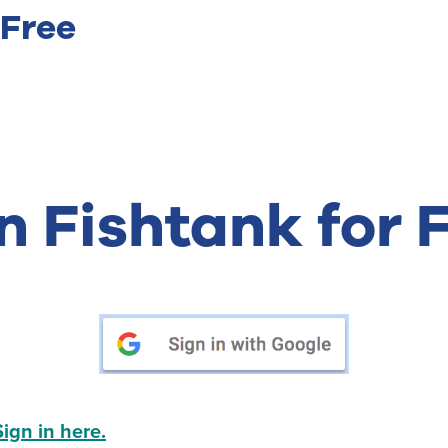
 Free
n Fishtank for 
Sign in here.