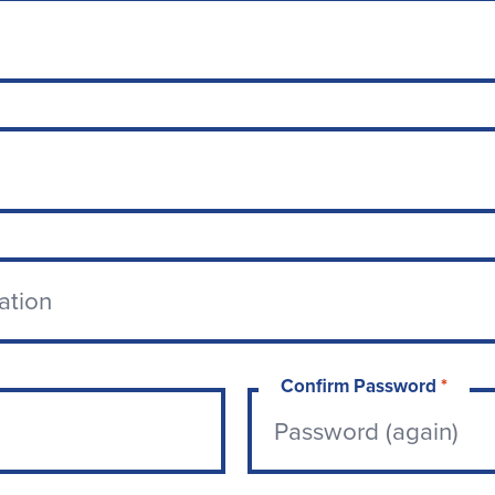
Confirm Password
*