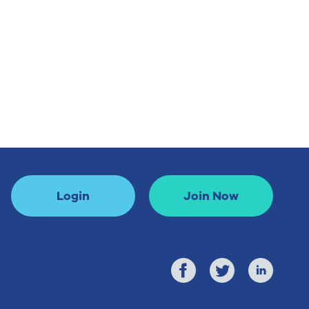
Login
Join Now