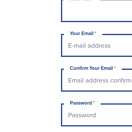
Your Email
*
Confirm Your Email
*
Password
*