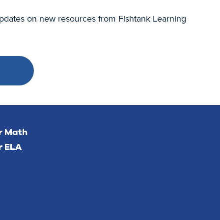
 updates on new resources from Fishtank Learning
or Math
r ELA