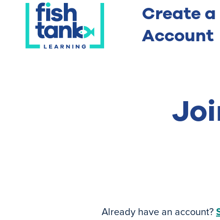
Create a
Account
Joi
Already have an account?