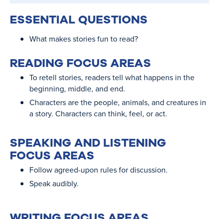
ESSENTIAL QUESTIONS
What makes stories fun to read?
READING FOCUS AREAS
To retell stories, readers tell what happens in the
beginning, middle, and end.
Characters are the people, animals, and creatures in
a story. Characters can think, feel, or act.
SPEAKING AND LISTENING
FOCUS AREAS
Follow agreed-upon rules for discussion.
Speak audibly.
WRITING FOCUS AREAS