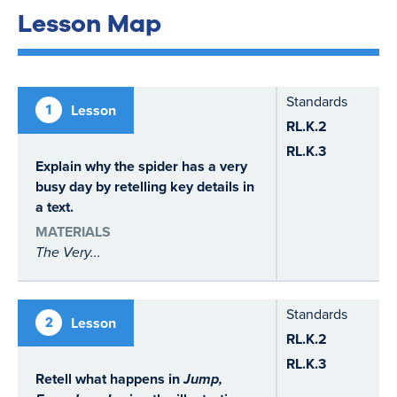
Lesson Map
Standards
1
Lesson
RL.K.2
RL.K.3
Explain why the spider has a very
busy day by retelling key details in
a text.
MATERIALS
The Very...
Standards
2
Lesson
RL.K.2
RL.K.3
Retell what happens in
Jump,