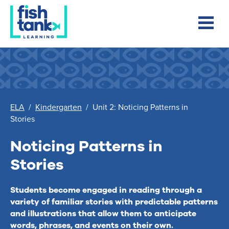
ELA
/
Kindergarten
/
Unit 2: Noticing Patterns in
Stories
Noticing Patterns in
Stories
Students become engaged in reading through a
variety of familiar stories with predictable patterns
and illustrations that allow them to anticipate
words, phrases, and events on their own.