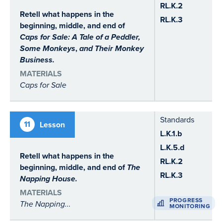
RL.K.2
Retell what happens in the
RL.K.3
beginning, middle, and end of
Caps for Sale: A Tale of a Peddler,
Some Monkeys
,
and
Their Monkey
Business.
MATERIALS
Caps for Sale
Standards
11
Lesson
L.K.1.b
L.K.5.d
Retell what happens in the
RL.K.2
beginning, middle, and end of
The
RL.K.3
Napping House.
MATERIALS
PROGRESS
The Napping...
MONITORING