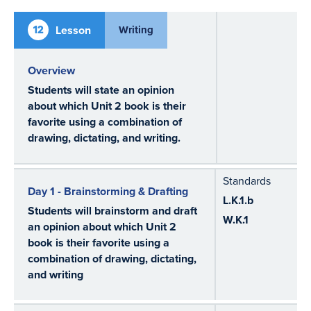
12
Lesson
Writing
Overview
Students will state an opinion
about which Unit 2 book is their
favorite using a combination of
drawing, dictating, and writing.
Standards
Day 1 - Brainstorming & Drafting
L.K.1.b
Students will brainstorm and draft
W.K.1
an opinion about which Unit 2
book is their favorite using a
combination of drawing, dictating,
and writing