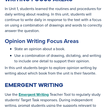
In Unit 1, students learned the routines and procedures for
daily writing about reading. In this unit, students will
continue to write daily in response to the text with a focus
on using a combination of drawings and words to correctly
answer the question.
Opinion Writing Focus Areas
State an opinion about a book.
Use a combination of drawing, dictating, and writing
to include one detail to support their opinion.
In this unit students begin to explore opinion writing by
writing about which book from the unit is their favorite.
EMERGENT WRITING
Use the
Emergent Writing
Teacher Tool to regularly study
students' Target Task responses. During independent
writing, prompt students using the supports relevant to