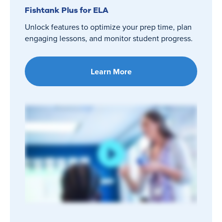
Fishtank Plus for ELA
Unlock features to optimize your prep time, plan
engaging lessons, and monitor student progress.
Learn More