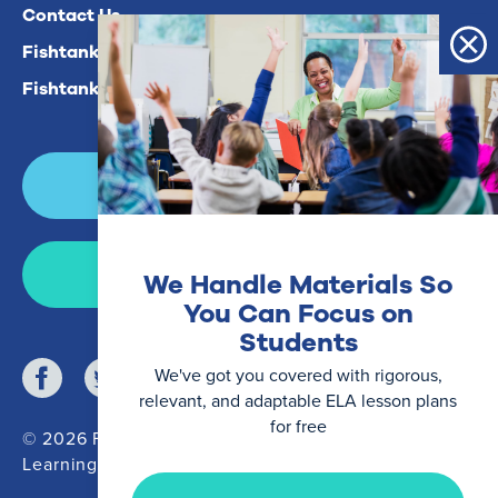
Contact Us
Fishtank Plus For Math
Fishtank Plus For ELA
Login
Join Now
We Handle Materials So
You Can Focus on
Students
We've got you covered with rigorous,
relevant, and adaptable ELA lesson plans
for free
© 2026 Fishtank
Learning