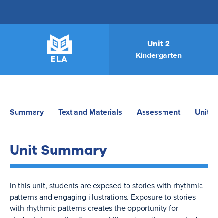
Unit 2
Kindergarten
ELA
Summary
Text and Materials
Assessment
Unit P
Unit Summary
In this unit, students are exposed to stories with rhythmic
patterns and engaging illustrations. Exposure to stories
with rhythmic patterns creates the opportunity for