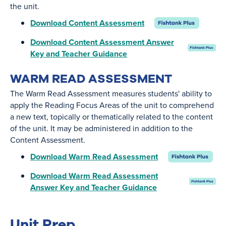
the unit.
Download Content Assessment
Download Content Assessment Answer
Key and Teacher Guidance
WARM READ ASSESSMENT
The Warm Read Assessment measures students' ability to
apply the Reading Focus Areas of the unit to comprehend
a new text, topically or thematically related to the content
of the unit. It may be administered in addition to the
Content Assessment.
Download Warm Read Assessment
Download Warm Read Assessment
Answer Key and Teacher Guidance
Unit Prep