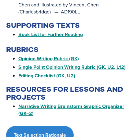
Chen and illustrated by Vincent Chen
(Charlesbridge) — AD190LL
SUPPORTING TEXTS
Book List for Further Reading
RUBRICS
Opinion Writing Rubric (GK)
Single Point Opinion Writing Rubric (GK, U2, L12)
Editing Checklist (GK, U2)
RESOURCES FOR LESSONS AND
PROJECTS
Narrative Writing Brainstorm Graphic Organizer
(GK–2)
Text Selection Rationale