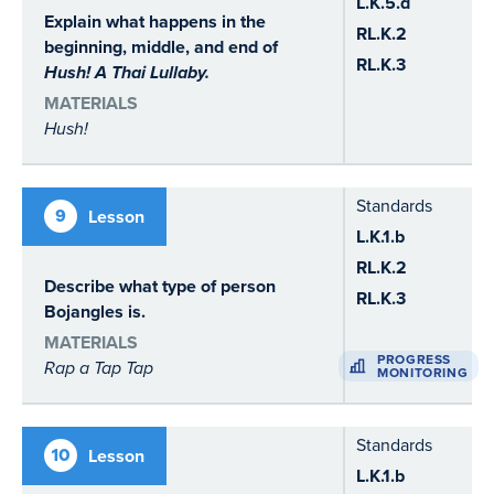
L.K.5.d
Explain what happens in the
RL.K.2
beginning, middle, and end of
RL.K.3
Hush! A Thai Lullaby.
MATERIALS
Hush!
Standards
9
Lesson
L.K.1.b
RL.K.2
Describe what type of person
RL.K.3
Bojangles is.
MATERIALS
PROGRESS
Rap a Tap Tap
MONITORING
Standards
10
Lesson
L.K.1.b