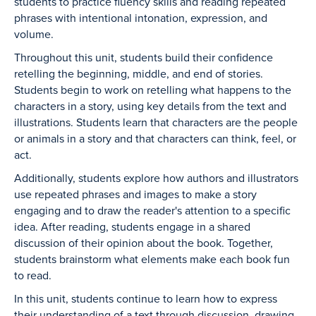
students to practice fluency skills and reading repeated
phrases with intentional intonation, expression, and
volume.
Throughout this unit, students build their confidence
retelling the beginning, middle, and end of stories.
Students begin to work on retelling what happens to the
characters in a story, using key details from the text and
illustrations. Students learn that characters are the people
or animals in a story and that characters can think, feel, or
act.
Additionally, students explore how authors and illustrators
use repeated phrases and images to make a story
engaging and to draw the reader's attention to a specific
idea. After reading, students engage in a shared
discussion of their opinion about the book. Together,
students brainstorm what elements make each book fun
to read.
In this unit, students continue to learn how to express
their understanding of a text through discussion, drawing,