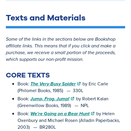
Texts and Materials
Some of the links in the sections below are Bookshop
affiliate links. This means that if you click and make a
purchase, we receive a small portion of the proceeds,
which supports our non-profit mission.
CORE TEXTS
Book:
The Very Busy Spider
by Eric Carle
(Philomel Books, 1985) — 330L
Book:
Jump, Frog, Jump!
by Robert Kalan
(Greenwillow Books, 1989) — NPL
Book:
We're Going on a Bear Hunt
by Helen
Oxenbury and Michael Rosen (Alladin Paperbacks,
2003) — BR280L