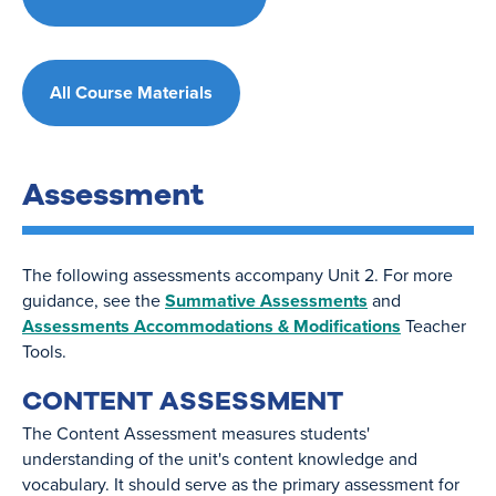
All Course Materials
Assessment
The following assessments accompany Unit 2. For more
guidance, see the
Summative Assessments
and
Assessments Accommodations & Modifications
Teacher
Tools.
CONTENT ASSESSMENT
The Content Assessment measures students'
understanding of the unit's content knowledge and
vocabulary. It should serve as the primary assessment for