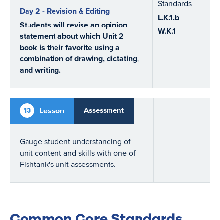
Standards
Day 2 - Revision & Editing
L.K.1.b
Students will revise an opinion
W.K.1
statement about which Unit 2
book is their favorite using a
combination of drawing, dictating,
and writing.
13
Lesson
Assessment
Gauge student understanding of
unit content and skills with one of
Fishtank's unit assessments.
Common Core Standards