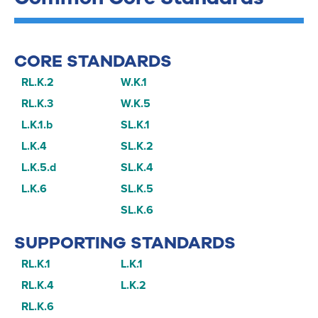
CORE STANDARDS
RL.K.2
W.K.1
RL.K.3
W.K.5
L.K.1.b
SL.K.1
L.K.4
SL.K.2
L.K.5.d
SL.K.4
L.K.6
SL.K.5
SL.K.6
SUPPORTING STANDARDS
RL.K.1
L.K.1
RL.K.4
L.K.2
RL.K.6