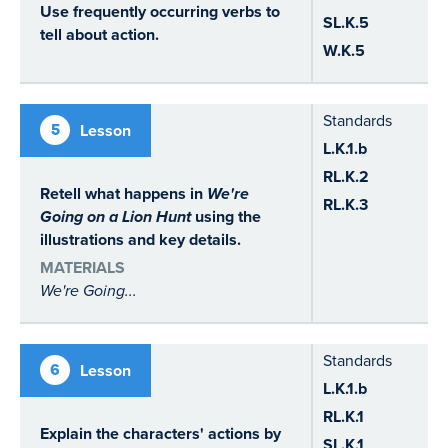
Use frequently occurring verbs to
SL.K.5
tell about action.
W.K.5
Standards
5
Lesson
L.K.1.b
RL.K.2
Retell what happens in
We're
RL.K.3
Going on a Lion Hunt
using the
illustrations and key details.
MATERIALS
We're Going...
Standards
6
Lesson
L.K.1.b
RL.K.1
Explain the characters' actions by
SL.K.1