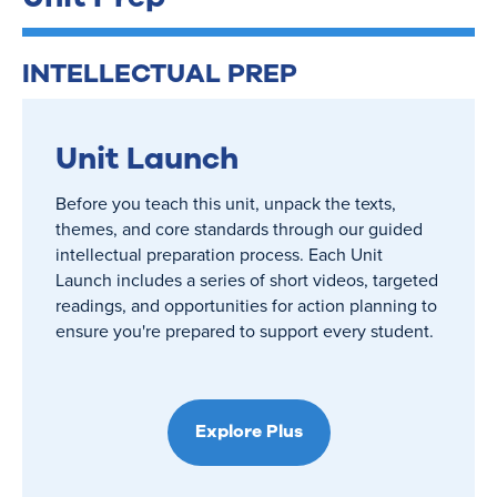
INTELLECTUAL PREP
Unit Launch
Before you teach this unit, unpack the texts,
themes, and core standards through our guided
intellectual preparation process. Each Unit
Launch includes a series of short videos, targeted
readings, and opportunities for action planning to
ensure you're prepared to support every student.
Explore Plus