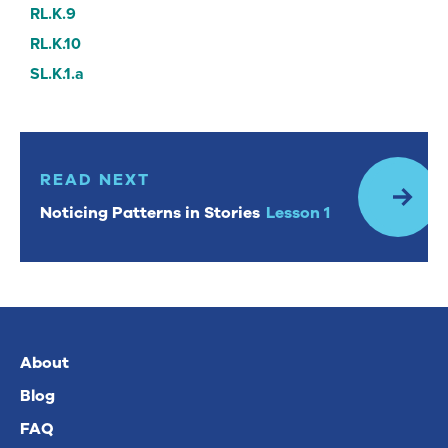
RL.K.9
RL.K.10
SL.K.1.a
Read Next: Noticing Patterns in Stories Lesson 1
READ NEXT
Noticing Patterns in Stories
Lesson 1
About
Blog
FAQ