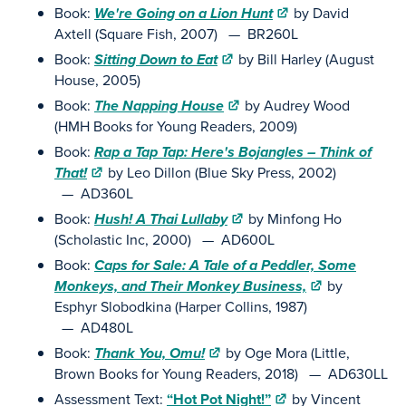
Book:
We're Going on a Lion Hunt
by David
Axtell (Square Fish, 2007) — BR260L
Book:
Sitting Down to Eat
by Bill Harley (August
House, 2005)
Book:
The Napping House
by Audrey Wood
(HMH Books for Young Readers, 2009)
Book:
Rap a Tap Tap: Here's Bojangles – Think of
That!
by Leo Dillon (Blue Sky Press, 2002)
— AD360L
Book:
Hush! A Thai Lullaby
by Minfong Ho
(Scholastic Inc, 2000) — AD600L
Book:
Caps for Sale: A Tale of a Peddler, Some
Monkeys, and Their Monkey Business,
by
Esphyr Slobodkina (Harper Collins, 1987)
— AD480L
Book:
Thank You, Omu!
by Oge Mora (Little,
Brown Books for Young Readers, 2018) — AD630LL
Assessment Text:
“Hot Pot Night!”
by Vincent