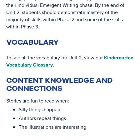
their individual Emergent Writing phase. By the end of
Unit 2, students should demonstrate mastery of the
majority of skills within Phase 2 and some of the skills
within Phase 3.
VOCABULARY
To see all the vocabulary for Unit 2, view our
Kindergarten
Vocabulary Glossary
.
CONTENT KNOWLEDGE AND
CONNECTIONS
Stories are fun to read when:
Silly things happen
Authors repeat things
The illustrations are interesting