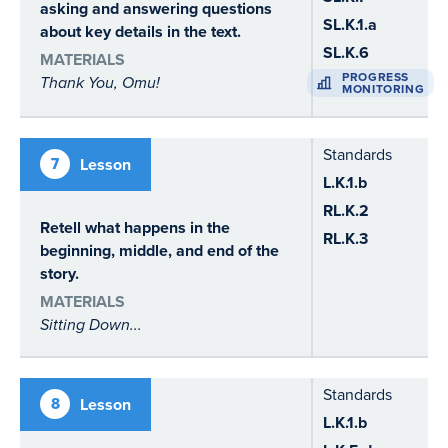
asking and answering questions
SL.K.1.a
about key details in the text.
SL.K.6
MATERIALS
PROGRESS
Thank You, Omu!
MONITORING
Standards
7
Lesson
L.K.1.b
RL.K.2
Retell what happens in the
RL.K.3
beginning, middle, and end of the
story.
MATERIALS
Sitting Down...
Standards
8
Lesson
L.K.1.b