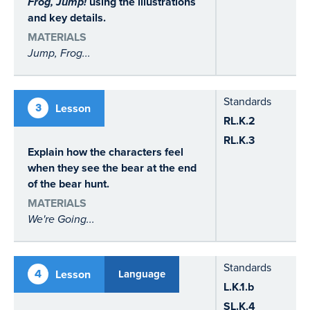
Frog, Jump!
using the illustrations
and key details.
MATERIALS
Jump, Frog...
Standards
3
Lesson
RL.K.2
RL.K.3
Explain how the characters feel
when they see the bear at the end
of the bear hunt.
MATERIALS
We're Going...
Standards
4
Lesson
Language
L.K.1.b
SL.K.4