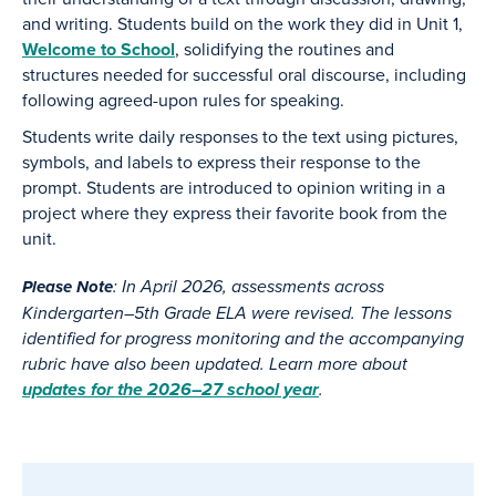
and writing. Students build on the work they did in Unit 1,
Welcome to School
, solidifying the routines and
structures needed for successful oral discourse, including
following agreed-upon rules for speaking.
Students write daily responses to the text using pictures,
symbols, and labels to express their response to the
prompt. Students are introduced to opinion writing in a
project where they express their favorite book from the
unit.
: In April 2026, assessments across
Please Note
Kindergarten–5th Grade ELA were revised. The lessons
identified for progress monitoring and the accompanying
rubric have also been updated. Learn more about
updates for the 2026–27 school year
.