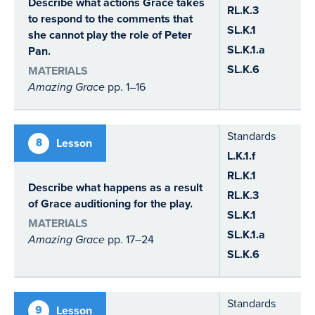
Describe what actions Grace takes
RL.K.3
to respond to the comments that
SL.K.1
she cannot play the role of Peter
SL.K.1.a
Pan.
SL.K.6
MATERIALS
Amazing Grace
pp. 1–16
Standards
8
Lesson
L.K.1.f
RL.K.1
Describe what happens as a result
RL.K.3
of Grace auditioning for the play.
SL.K.1
MATERIALS
SL.K.1.a
Amazing Grace
pp. 17–24
SL.K.6
Standards
9
Lesson