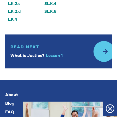
L.K.2.c
SL.K.4
L.K.2.d
SL.K.6
L.K.4
Read Next: What is Justice? Lesson 1
READ NEXT
What is Justice?
Lesson 1
About
Blog
FAQ