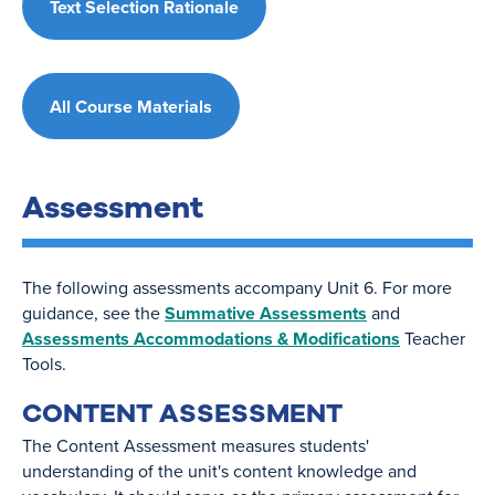
Text Selection Rationale
All Course Materials
Assessment
The following assessments accompany Unit 6. For more
guidance, see the
Summative Assessments
and
Assessments Accommodations & Modifications
Teacher
Tools.
CONTENT ASSESSMENT
The Content Assessment measures students'
understanding of the unit's content knowledge and