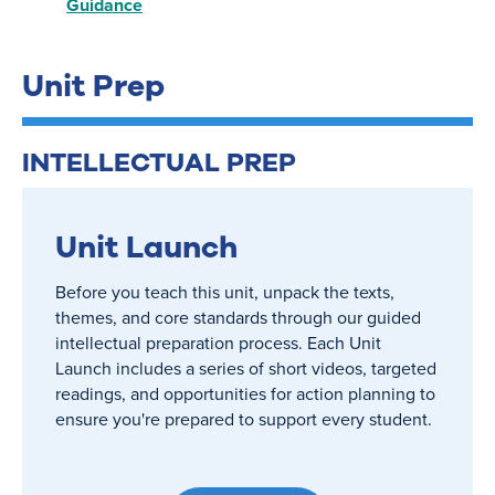
Guidance
Unit Prep
INTELLECTUAL PREP
Unit Launch
Before you teach this unit, unpack the texts,
themes, and core standards through our guided
intellectual preparation process. Each Unit
Launch includes a series of short videos, targeted
readings, and opportunities for action planning to
ensure you're prepared to support every student.