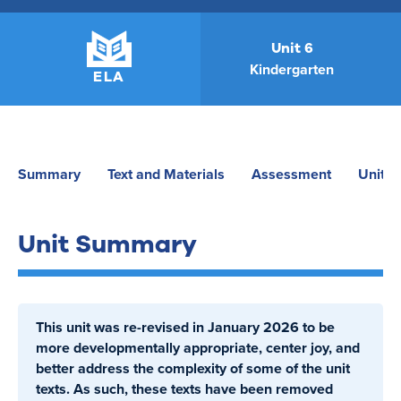
Unit 6
Kindergarten
ELA
Summary
Text and Materials
Assessment
Unit P
Unit Summary
This unit was re-revised in January 2026 to be
more developmentally appropriate, center joy, and
better address the complexity of some of the unit
texts. As such, these texts have been removed