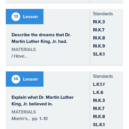
Standards
13
Lesson
RI.K.3
RI.K.7
Describe the dreams that Dr.
RI.K.8
Martin Luther King, Jr. had.
RI.K.9
MATERIALS
SL.K.1
I Have...
Standards
14
Lesson
L.K.1.f
L.K.6
Explain what Dr. Martin Luther
RI.K.3
King, Jr. believed in.
RI.K.7
MATERIALS
RI.K.8
Martin's...
pp. 1–10
SL.K.1