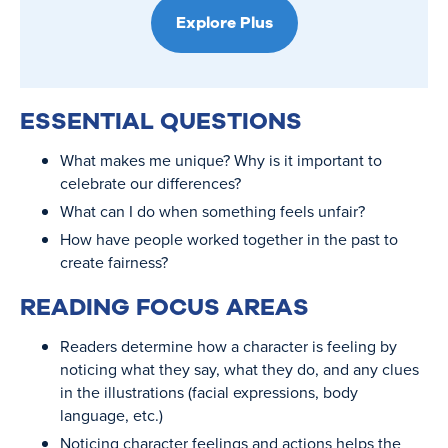
Explore Plus
ESSENTIAL QUESTIONS
What makes me unique? Why is it important to
celebrate our differences?
What can I do when something feels unfair?
How have people worked together in the past to
create fairness?
READING FOCUS AREAS
Readers determine how a character is feeling by
noticing what they say, what they do, and any clues
in the illustrations (facial expressions, body
language, etc.)
Noticing character feelings and actions helps the