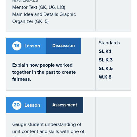
MATERIALS
Mentor Text (GK, U6, L18)
Main Idea and Details Graphic
Organizer (GK–5)
Standards
19
Lesson
Discussion
SL.K.1
SL.K.3
Explain how people worked
SL.K.5
together in the past to create
W.K.8
fairness.
20
Lesson
Assessment
Gauge student understanding of
unit content and skills with one of