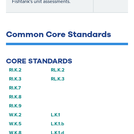
Fishtank's unit assessments.
Common Core Standards
CORE STANDARDS
RI.K.2
RL.K.2
RI.K.3
RL.K.3
RI.K.7
RI.K.8
RI.K.9
W.K.2
L.K.1
W.K.5
L.K.1.b
W.K.8
L.K.1.d