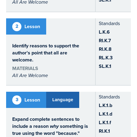
All Are Welcome
Standards
2
Lesson
L.K.6
RI.K.7
Identify reasons to support the
RI.K.8
author's point that all are
RL.K.3
welcome.
SL.K.1
MATERIALS
All Are Welcome
Standards
3
Lesson
Language
L.K.1.b
L.K.1.d
Expand complete sentences to
L.K.1.f
include a reason
why
something is
RI.K.1
true using the word "because."