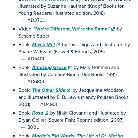
illustrated by Suzanne Kaufman (Knopf Books for
Young Readers; Illustrated edition, 2018)
— AD370L
Video:
“We're Different, We're the Same”
by
Sesame Street
Book:
Mixed Me!
by Taye Diggs and illustrated by
Shane W. Evans (Feiwel & Friends, 2015)
— AD540L
Book:
Amazing Grace
by Mary Hoffman and
illustrated by Caroline Binch (Dial Books, 1991)
— AD680L
Book:
The Other Side
by Jacqueline Woodson
and illustrated by E. B. Lewis (Nancy Paulsen Books,
2001) — AD490L
Book:
Rosa
by Nikki Giovanni and illustrated by
Bryan Collier (Square Fish; Reprint edition, 2007)
— 800L
Book:
Martin’s Big Words: The Life of Dr. Martin