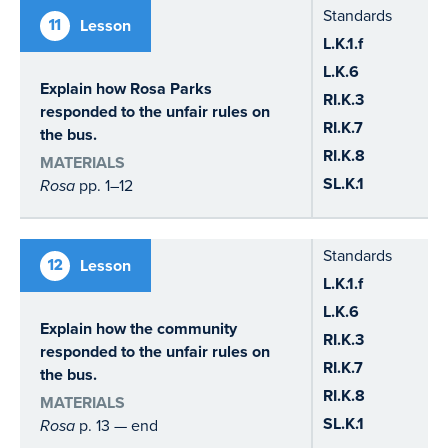
Standards
11
Lesson
L.K.1.f
L.K.6
Explain how Rosa Parks
RI.K.3
responded to the unfair rules on
RI.K.7
the bus.
RI.K.8
MATERIALS
SL.K.1
Rosa
pp. 1–12
Standards
12
Lesson
L.K.1.f
L.K.6
Explain how the community
RI.K.3
responded to the unfair rules on
RI.K.7
the bus.
RI.K.8
MATERIALS
SL.K.1
Rosa
p. 13 — end