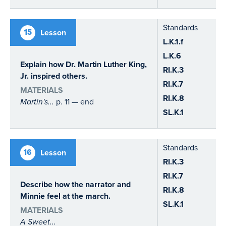
Standards
15
Lesson
L.K.1.f
L.K.6
Explain how Dr. Martin Luther King,
RI.K.3
Jr. inspired others.
RI.K.7
MATERIALS
RI.K.8
Martin's...
p. 11 — end
SL.K.1
Standards
16
Lesson
RI.K.3
RI.K.7
Describe how the narrator and
RI.K.8
Minnie feel at the march.
SL.K.1
MATERIALS
A Sweet...