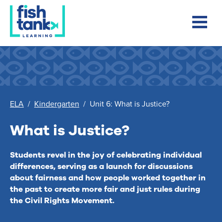
ELA
/
Kindergarten
/
Unit 6: What is Justice?
What is Justice?
Students revel in the joy of celebrating individual
differences, serving as a launch for discussions
about fairness and how people worked together in
the past to create more fair and just rules during
the Civil Rights Movement.