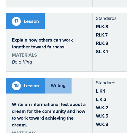
Standards
17
Lesson
RI.K.3
RI.K.7
Explain how others can work
RI.K.8
together toward fairness.
SL.K.1
MATERIALS
Be a King
Standards
18
Lesson
Writing
L.K.1
L.K.2
Write an informational text about a
W.K.2
dream for the community and how
W.K.5
to work toward achieving the
W.K.8
dream.