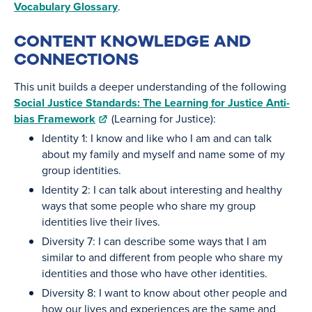
Vocabulary Glossary
.
CONTENT KNOWLEDGE AND
CONNECTIONS
This unit builds a deeper understanding of the following
Social Justice Standards: The Learning for Justice Anti-
bias Framework
(Learning for Justice):
Identity 1: I know and like who I am and can talk
about my family and myself and name some of my
group identities.
Identity 2: I can talk about interesting and healthy
ways that some people who share my group
identities live their lives.
Diversity 7: I can describe some ways that I am
similar to and different from people who share my
identities and those who have other identities.
Diversity 8: I want to know about other people and
how our lives and experiences are the same and