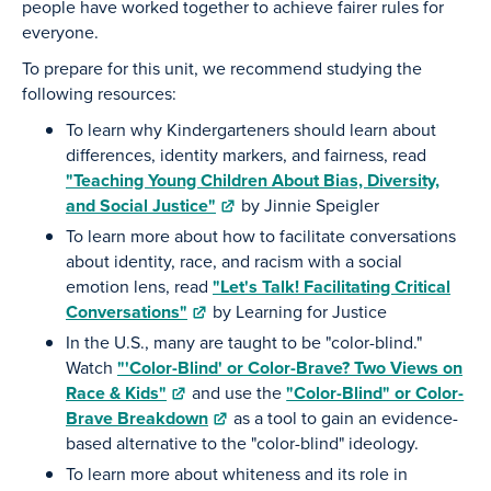
people have worked together to achieve fairer rules for
everyone.
To prepare for this unit, we recommend studying the
following resources:
To learn why Kindergarteners should learn about
differences, identity markers, and fairness, read
"Teaching Young Children About Bias, Diversity,
and Social Justice"
by Jinnie Speigler
To learn more about how to facilitate conversations
about identity, race, and racism with a social
emotion lens, read
"Let's Talk! Facilitating Critical
Conversations"
by Learning for Justice
In the U.S., many are taught to be "color-blind."
Watch
"'Color-Blind' or Color-Brave? Two Views on
Race & Kids"
and use the
"Color-Blind" or Color-
Brave Breakdown
as a tool to gain an evidence-
based alternative to the "color-blind" ideology.
To learn more about whiteness and its role in