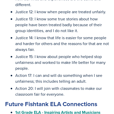
different.
Justice 12: I know when people are treated unfairly.
Justice 13: I know some true stories about how
people have been treated badly because of their
group identities, and I do not like it.
Justice 14: I know that life is easier for some people
and harder for others and the reasons for that are not
always fair.
Justice 15: I know about people who helped stop
unfairness and worked to make life better for many
people.
Action 17: I can and will do something when I see
unfairness; this includes telling an adult.
Action 20: I will join with classmates to make our
classroom fair for everyone.
Future Fishtank ELA Connections
1st Grade ELA - Inspiring Artists and Musicians