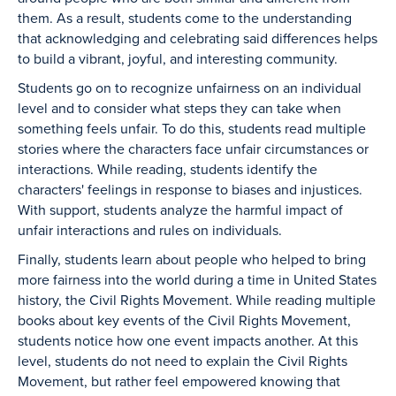
them. As a result, students come to the understanding
that acknowledging and celebrating said differences helps
to build a vibrant, joyful, and interesting community.
Students go on to recognize unfairness on an individual
level and to consider what steps they can take when
something feels unfair. To do this, students read multiple
stories where the characters face unfair circumstances or
interactions. While reading, students identify the
characters' feelings in response to biases and injustices.
With support, students analyze the harmful impact of
unfair interactions and rules on individuals.
Finally, students learn about people who helped to bring
more fairness into the world during a time in United States
history, the Civil Rights Movement. While reading multiple
books about key events of the Civil Rights Movement,
students notice how one event impacts another. At this
level, students do not need to explain the Civil Rights
Movement, but rather feel empowered knowing that