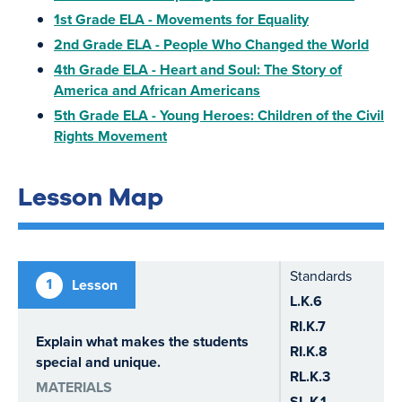
1st Grade ELA - Movements for Equality
2nd Grade ELA - People Who Changed the World
4th Grade ELA - Heart and Soul: The Story of
America and African Americans
5th Grade ELA - Young Heroes: Children of the Civil
Rights Movement
Lesson Map
Standards
1
Lesson
L.K.6
RI.K.7
Explain what makes the students
RI.K.8
special and unique.
RL.K.3
MATERIALS
SL.K.1