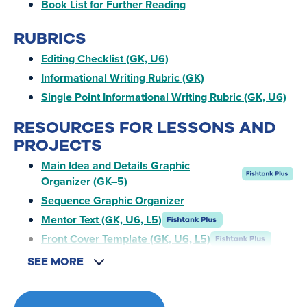
Book List for Further Reading
RUBRICS
Editing Checklist (GK, U6)
Informational Writing Rubric (GK)
Single Point Informational Writing Rubric (GK, U6)
RESOURCES FOR LESSONS AND
PROJECTS
Main Idea and Details Graphic
Organizer (GK–5)
Sequence Graphic Organizer
Mentor Text (GK, U6, L5)
Front Cover Template (GK, U6, L5)
SEE MORE