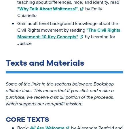
teaching about differences, race, and identity, read
"Why Talk About Whiteness?"
by Emily
Chiariello
Gain adult-level background knowledge about the
Civil Rights movement by reading
"The Civil Rights
Movement: 10 Key Concepts"
by Learning for
Justice
Texts and Materials
Some of the links in the sections below are Bookshop
affiliate links. This means that if you click and make a
purchase, we receive a small portion of the proceeds,
which supports our non-profit mission.
CORE TEXTS
Book:
All Are Welcome
by Alexandra Penfold and