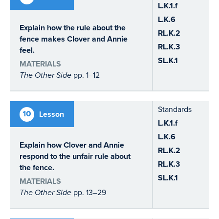
L.K.1.f
L.K.6
Explain how the rule about the
RL.K.2
fence makes Clover and Annie
RL.K.3
feel.
SL.K.1
MATERIALS
The Other Side
pp. 1–12
Standards
10
Lesson
L.K.1.f
L.K.6
Explain how Clover and Annie
RL.K.2
respond to the unfair rule about
RL.K.3
the fence.
SL.K.1
MATERIALS
The Other Side
pp. 13–29