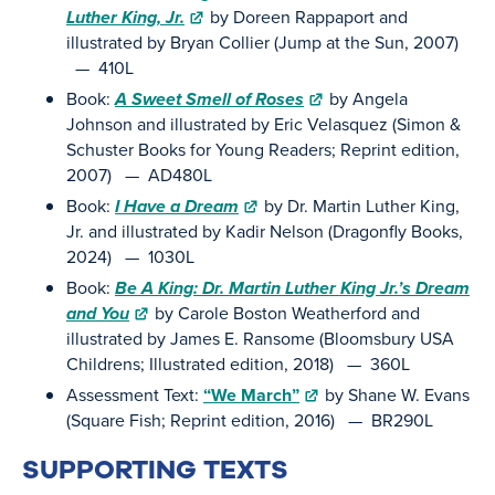
Luther King, Jr.
by Doreen Rappaport and
illustrated by Bryan Collier (Jump at the Sun, 2007)
— 410L
Book:
A Sweet Smell of Roses
by Angela
Johnson and illustrated by Eric Velasquez (Simon &
Schuster Books for Young Readers; Reprint edition,
2007) — AD480L
Book:
I Have a Dream
by Dr. Martin Luther King,
Jr. and illustrated by Kadir Nelson (Dragonfly Books,
2024) — 1030L
Book:
Be A King: Dr. Martin Luther King Jr.’s Dream
and You
by Carole Boston Weatherford and
illustrated by James E. Ransome (Bloomsbury USA
Childrens; Illustrated edition, 2018) — 360L
Assessment Text:
“We March”
by Shane W. Evans
(Square Fish; Reprint edition, 2016) — BR290L
SUPPORTING TEXTS