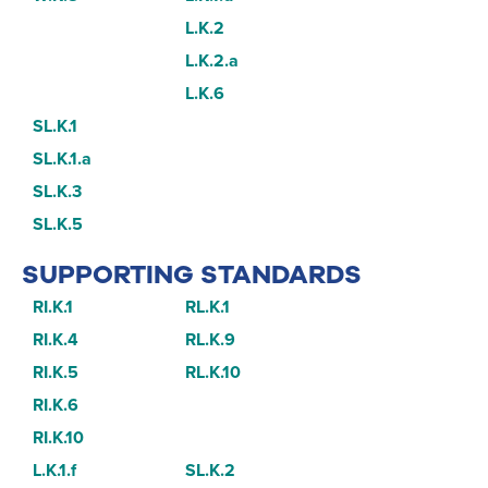
L.K.2
L.K.2.a
L.K.6
SL.K.1
SL.K.1.a
SL.K.3
SL.K.5
SUPPORTING STANDARDS
RI.K.1
RL.K.1
RI.K.4
RL.K.9
RI.K.5
RL.K.10
RI.K.6
RI.K.10
L.K.1.f
SL.K.2