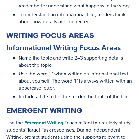
reader better understand what happens in the story.
To understand an informational text, readers think
about how details are connected.
WRITING FOCUS AREAS
Informational Writing Focus Areas
Name the topic and write 2–3 supporting details
about the topic.
Use the word "I" when writing an informational text
about yourself. The word "I" is always written with an
uppercase letter.
Include a title to tell the reader the topic of the text.
EMERGENT WRITING
Use the
Emergent Writing
Teacher Tool to regularly study
students' Target Task responses. During Independent
Writing, prompt students using the supports relevant to