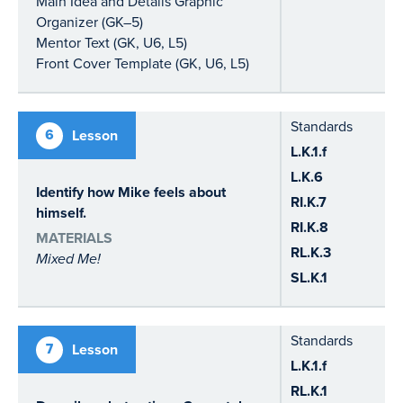
Main Idea and Details Graphic
Organizer (GK–5)
Mentor Text (GK, U6, L5)
Front Cover Template (GK, U6, L5)
Standards
6
Lesson
L.K.1.f
L.K.6
Identify how Mike feels about
RI.K.7
himself.
RI.K.8
MATERIALS
RL.K.3
Mixed Me!
SL.K.1
Standards
7
Lesson
L.K.1.f
RL.K.1