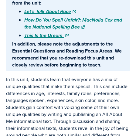
from the unit:
Let’s Talk About Race
How Do You Spell Unfair?: MacNolia Cox and
the National Spelling Bee
This Is the Dream
In addition, please note the adjustments to the
Essential Questions and Reading Focus Areas. We
recommend that you re-download this unit and
closely review before beginning to teach.
In this unit, students learn that everyone has a mix of
unique qualities that make them special. This can include
differences in age, interests, family roles, preferences,
languages spoken, experiences, skin color, and more.
Students gain comfort with voicing some of their own
unique qualities by writing and publishing an All About
Me informational text. Through discussion and sharing
their informational texts, students revel in the joy of being
around people who are both similar and different from