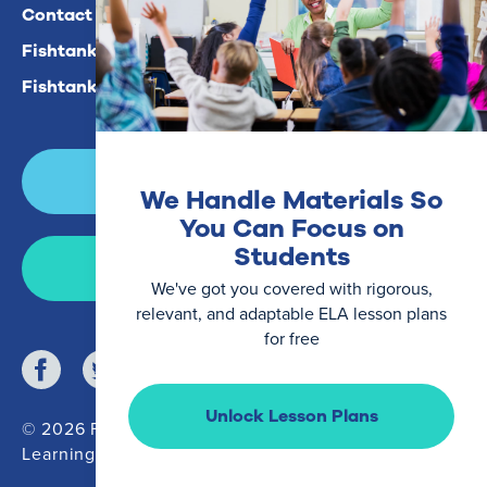
Contact Us
Fishtank Plus For Math
Fishtank Plus For ELA
Login
We Handle Materials So
You Can Focus on
Students
Join Now
We've got you covered with rigorous,
relevant, and adaptable ELA lesson plans
for free
Unlock Lesson Plans
© 2026 Fishtank
Learning