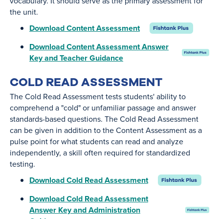
vocabulary. It should serve as the primary assessment for
the unit.
Download Content Assessment
Download Content Assessment Answer
Key and Teacher Guidance
COLD READ ASSESSMENT
The Cold Read Assessment tests students' ability to
comprehend a "cold" or unfamiliar passage and answer
standards-based questions. The Cold Read Assessment
can be given in addition to the Content Assessment as a
pulse point for what students can read and analyze
independently, a skill often required for standardized
testing.
Download Cold Read Assessment
Download Cold Read Assessment
Answer Key and Administration