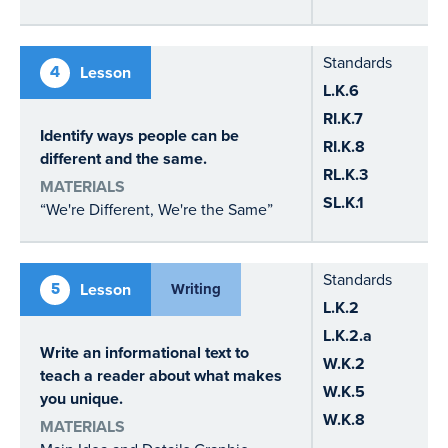
Standards
4
Lesson
L.K.6
RI.K.7
Identify ways people can be
RI.K.8
different and the same.
RL.K.3
MATERIALS
SL.K.1
“We're Different, We're the Same”
Standards
5
Lesson
Writing
L.K.2
L.K.2.a
Write an informational text to
W.K.2
teach a reader about what makes
W.K.5
you unique.
W.K.8
MATERIALS