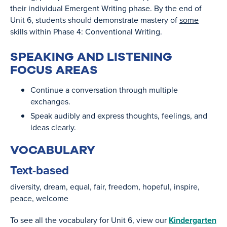
their individual Emergent Writing phase. By the end of
Unit 6, students should demonstrate mastery of
some
skills within Phase 4: Conventional Writing.
SPEAKING AND LISTENING
FOCUS AREAS
Continue a conversation through multiple
exchanges.
Speak audibly and express thoughts, feelings, and
ideas clearly.
VOCABULARY
Text-based
diversity
dream
equaI
fair
freedom
hopeful
inspire
peace
welcome
To see all the vocabulary for Unit 6, view our
Kindergarten