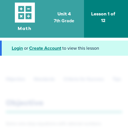
Unit 4
Lesson 1 of
7th Grade
12
Math
Login
or
Create Account
to view this lesson
Objective
Standards
Criteria for Success
Tips fo
Objective
Solve one-step equations with rational numbers.