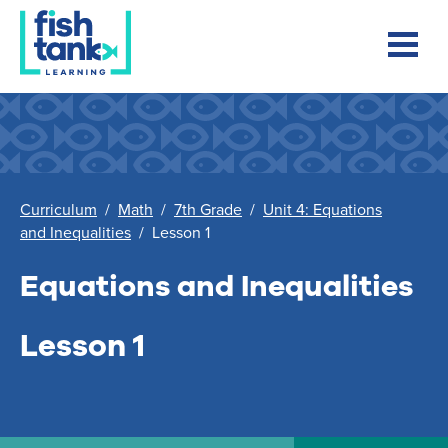
Curriculum
/
Math
/
7th Grade
/
Unit 4: Equations
and Inequalities
/
Lesson 1
Equations and Inequalities
Lesson 1