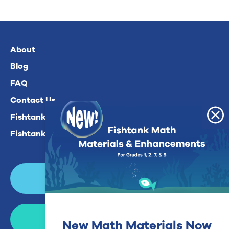
About
Blog
FAQ
Contact Us
Fishtank Plus For Math
Fishtank Plus For ELA
Login
Join Now
New Math Materials Now