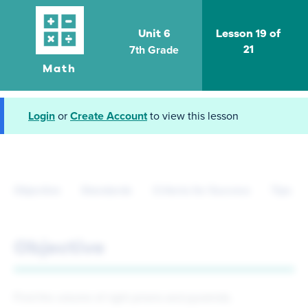
Unit 6
Lesson 19 of
7th Grade
21
Math
Login
or
Create Account
to view this lesson
Objective
Standards
Criteria for Success
Tips fo
Objective
Find the volume of right prisms and pyramids.