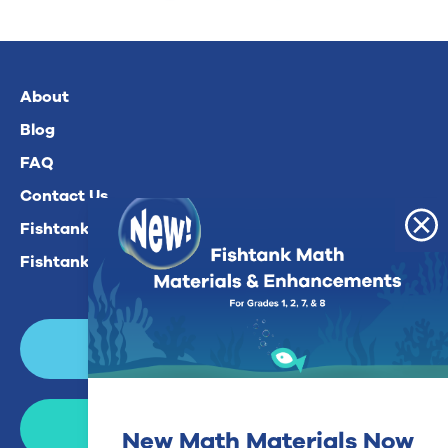
About
Blog
FAQ
Contact Us
Fishtank Plus For Math
Fishtank Plus For ELA
Login
Join Now
New Math Materials Now