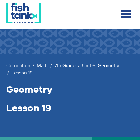
Curriculum
/
Math
/
7th Grade
/
Unit 6: Geometry
/
Lesson 19
Geometry
Lesson 19