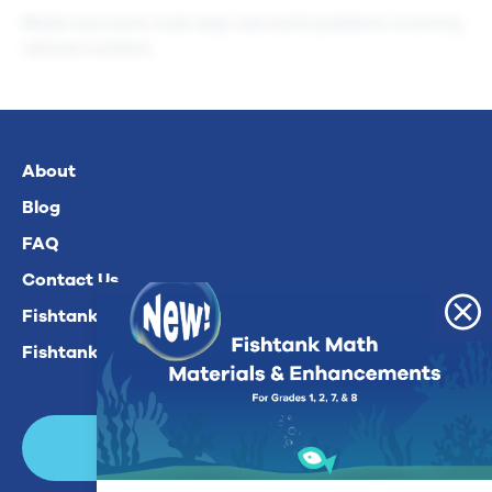
Model and solve multi-step real-world problems involving
rational numbers.
About
Blog
FAQ
Contact Us
Fishtank Plus For Math
Fishtank Plus For ELA
Login