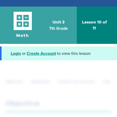
Unit 3
Lesson 10 of
7th Grade
11
Math
Login
or
Create Account
to view this lesson
Objective
Standards
Criteria for Success
Tips fo
Objective