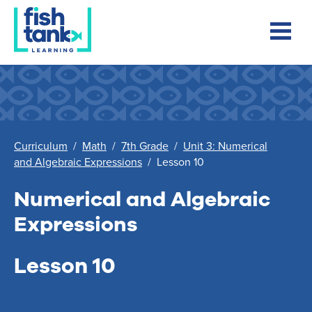
Curriculum
/
Math
/
7th Grade
/
Unit 3: Numerical
and Algebraic Expressions
/
Lesson 10
Numerical and Algebraic
Expressions
Lesson 10