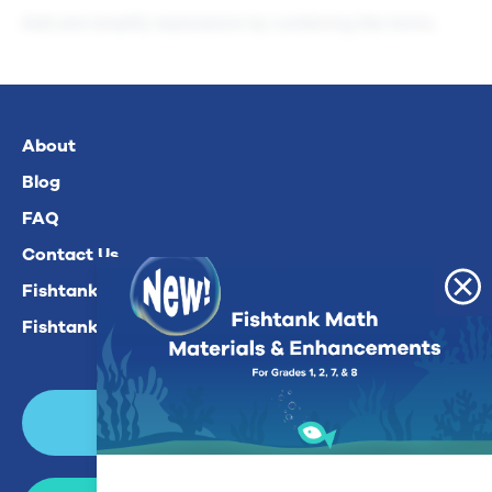
Add and simplify expressions by combining like terms.
About
Blog
FAQ
Contact Us
Fishtank Plus For Math
Fishtank Plus For ELA
Login