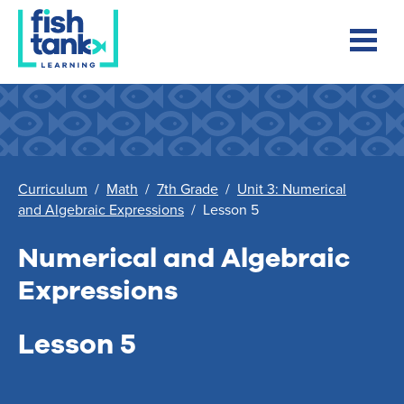
Curriculum
/
Math
/
7th Grade
/
Unit 3: Numerical
and Algebraic Expressions
/
Lesson 5
Numerical and Algebraic
Expressions
Lesson 5