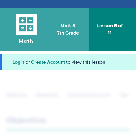
Unit 3
Lesson 5 of
7th Grade
11
Math
Login
or
Create Account
to view this lesson
Objective
Standards
Criteria for Success
Tips fo
Objective