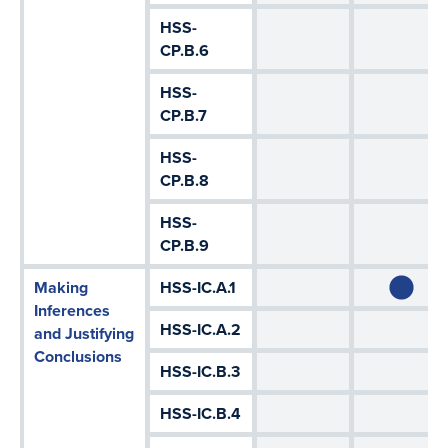
HSS-
CP.B.6
HSS-
CP.B.7
HSS-
CP.B.8
HSS-
CP.B.9
Making
HSS-IC.A.1
Inferences
HSS-IC.A.2
and Justifying
Conclusions
HSS-IC.B.3
HSS-IC.B.4