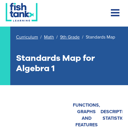
Curriculum
/
Math
/
9th Grade
/
Standards Map
Standards Map for
Algebra 1
FUNCTIONS,
GRAPHS
DESCRIPTIV
AND
STATISTICS
FEATURES