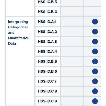
HSS-IC.B.5
HSS-IC.B.6
Interpreting
HSS-ID.A.1
Categorical
HSS-ID.A.2
and
Quantitative
HSS-ID.A.3
Data
HSS-ID.A.4
HSS-ID.B.5
HSS-ID.B.6
HSS-ID.C.7
HSS-ID.C.8
HSS-ID.C.9