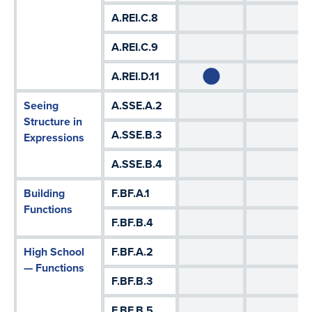
A.REI.C.8
A.REI.C.9
A.REI.D.11
Seeing
A.SSE.A.2
Structure in
A.SSE.B.3
Expressions
A.SSE.B.4
Building
F.BF.A.1
Functions
F.BF.B.4
High School
F.BF.A.2
— Functions
F.BF.B.3
F.BF.B.5