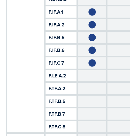
F.IF.A.1
F.IF.A.2
F.IF.B.5
F.IF.B.6
F.IF.C.7
F.LE.A.2
F.TF.A.2
F.TF.B.5
F.TF.B.7
F.TF.C.8