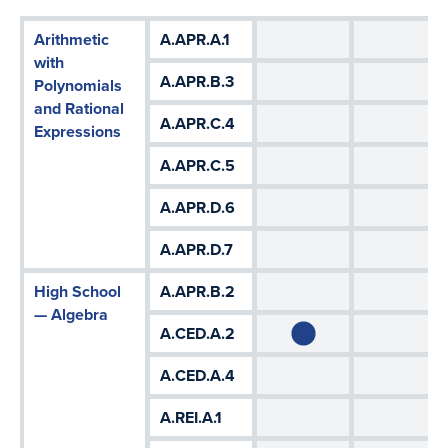
Arithmetic
A.APR.A.1
with
A.APR.B.3
Polynomials
and Rational
A.APR.C.4
Expressions
A.APR.C.5
A.APR.D.6
A.APR.D.7
High School
A.APR.B.2
— Algebra
A.CED.A.2
A.CED.A.4
A.REI.A.1