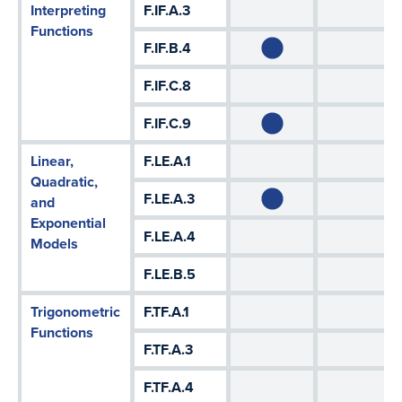
Interpreting
F.IF.A.3
Functions
F.IF.B.4
F.IF.C.8
F.IF.C.9
Linear,
F.LE.A.1
Quadratic,
F.LE.A.3
and
Exponential
F.LE.A.4
Models
F.LE.B.5
Trigonometric
F.TF.A.1
Functions
F.TF.A.3
F.TF.A.4