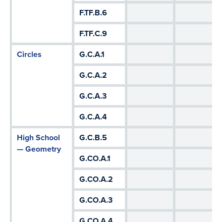
F.TF.B.6
F.TF.C.9
Circles
G.C.A.1
G.C.A.2
G.C.A.3
G.C.A.4
High School
G.C.B.5
— Geometry
G.CO.A.1
G.CO.A.2
G.CO.A.3
G.CO.A.4