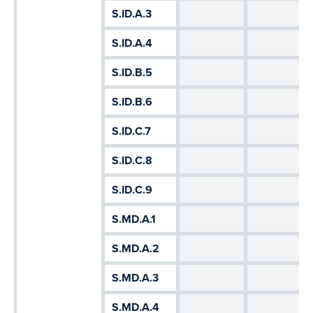
S.ID.A.3
S.ID.A.4
S.ID.B.5
S.ID.B.6
S.ID.C.7
S.ID.C.8
S.ID.C.9
S.MD.A.1
S.MD.A.2
S.MD.A.3
S.MD.A.4