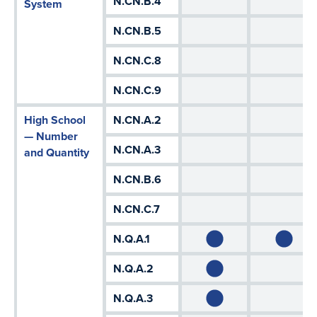
N.CN.B.4
System
N.CN.B.5
N.CN.C.8
N.CN.C.9
High School
N.CN.A.2
— Number
N.CN.A.3
and Quantity
N.CN.B.6
N.CN.C.7
N.Q.A.1
N.Q.A.2
N.Q.A.3