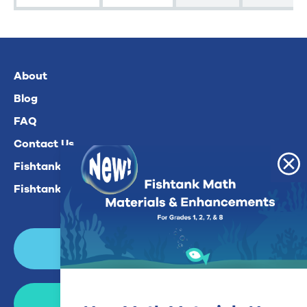
About
Blog
FAQ
Contact Us
Fishtank Plus For Math
Fishtank Plus For ELA
Login
Join Now