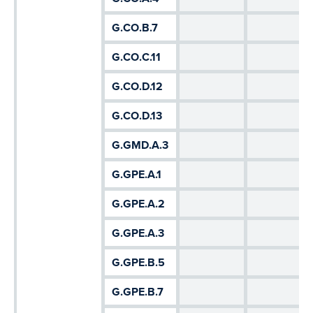
G.CO.B.7
G.CO.C.11
G.CO.D.12
G.CO.D.13
G.GMD.A.3
G.GPE.A.1
G.GPE.A.2
G.GPE.A.3
G.GPE.B.5
G.GPE.B.7