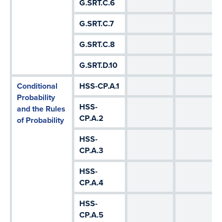
G.SRT.C.6
G.SRT.C.7
G.SRT.C.8
G.SRT.D.10
Conditional
HSS-CP.A.1
Probability
HSS-
and the Rules
CP.A.2
of Probability
HSS-
CP.A.3
HSS-
CP.A.4
HSS-
CP.A.5