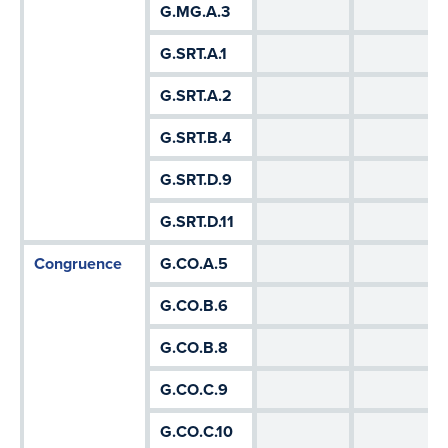
G.MG.A.3
G.SRT.A.1
G.SRT.A.2
G.SRT.B.4
G.SRT.D.9
G.SRT.D.11
Congruence
G.CO.A.5
G.CO.B.6
G.CO.B.8
G.CO.C.9
G.CO.C.10