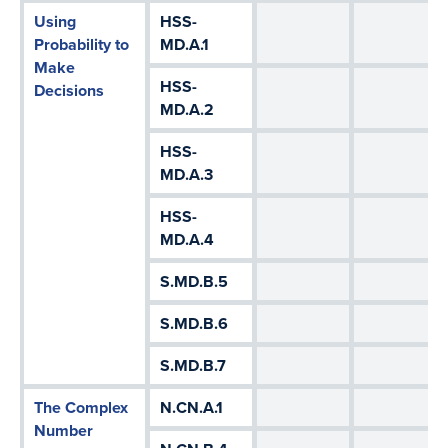
Using
HSS-
Probability to
MD.A.1
Make
HSS-
Decisions
MD.A.2
HSS-
MD.A.3
HSS-
MD.A.4
S.MD.B.5
S.MD.B.6
S.MD.B.7
The Complex
N.CN.A.1
Number