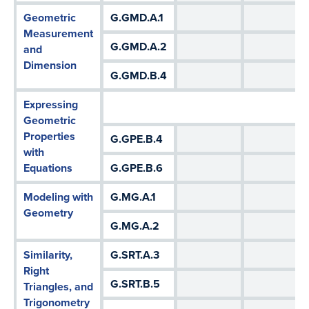
Geometric
G.GMD.A.1
Measurement
G.GMD.A.2
and
Dimension
G.GMD.B.4
Expressing
Geometric
Properties
G.GPE.B.4
with
Equations
G.GPE.B.6
Modeling with
G.MG.A.1
Geometry
G.MG.A.2
Similarity,
G.SRT.A.3
Right
G.SRT.B.5
Triangles, and
Trigonometry