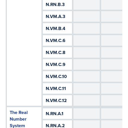
N.RN.B.3
N.VM.A.3
N.VM.B.4
N.VM.C.6
N.VM.C.8
N.VM.C.9
N.VM.C.10
N.VM.C.11
N.VM.C.12
The Real
N.RN.A.1
Number
System
N.RN.A.2