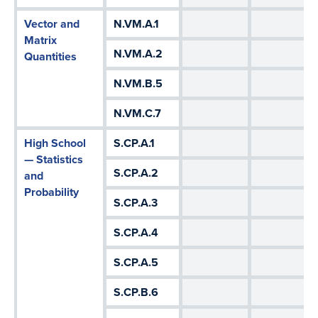
Vector and
N.VM.A.1
Matrix
N.VM.A.2
Quantities
N.VM.B.5
N.VM.C.7
High School
S.CP.A.1
— Statistics
S.CP.A.2
and
Probability
S.CP.A.3
S.CP.A.4
S.CP.A.5
S.CP.B.6