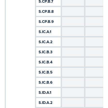
S.CP.B.7
S.CP.B.8
S.CP.B.9
S.IC.A.1
S.IC.A.2
S.IC.B.3
S.IC.B.4
S.IC.B.5
S.IC.B.6
S.ID.A.1
S.ID.A.2