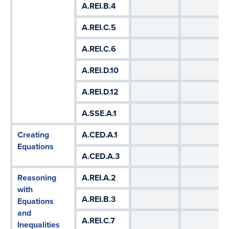
A.REI.B.4
A.REI.C.5
A.REI.C.6
A.REI.D.10
A.REI.D.12
A.SSE.A.1
Creating
A.CED.A.1
Equations
A.CED.A.3
Reasoning
A.REI.A.2
with
A.REI.B.3
Equations
and
A.REI.C.7
Inequalities