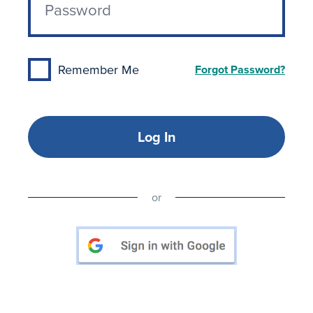
Remember Me
Forgot Password?
Log In
or