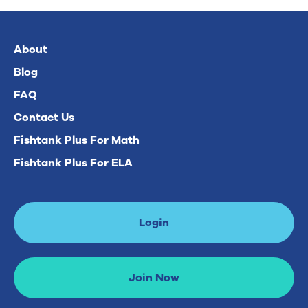
About
Blog
FAQ
Contact Us
Fishtank Plus For Math
Fishtank Plus For ELA
Login
Join Now