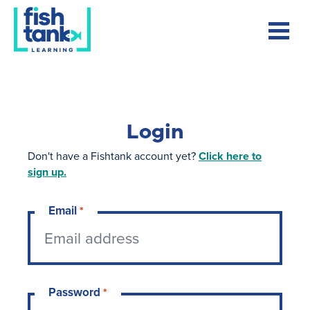
Login
Don't have a Fishtank account yet?
Click here to
sign up.
Email
*
Password
*