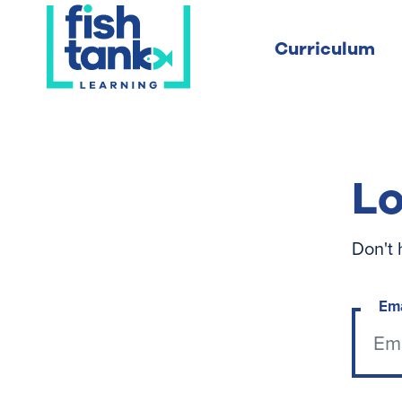
Curriculum
Lo
Don't 
Em