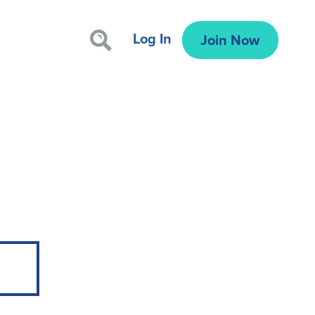
Log In
Join Now