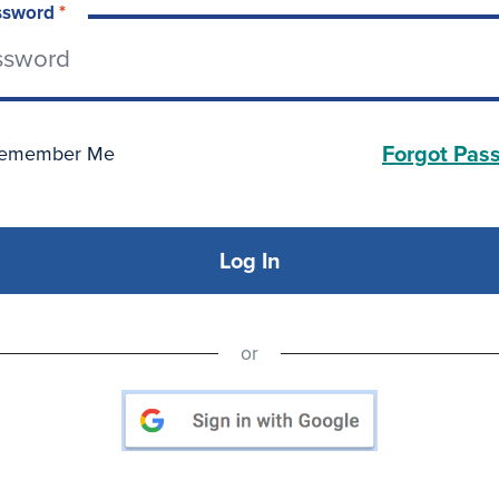
ssword
*
Forgot Pas
emember Me
Log In
or