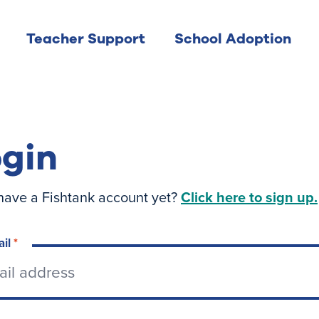
Teacher Support
School Adoption
gin
have a Fishtank account yet?
Click here to sign up.
ail
*