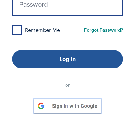
Remember Me
Forgot Password?
Log In
or