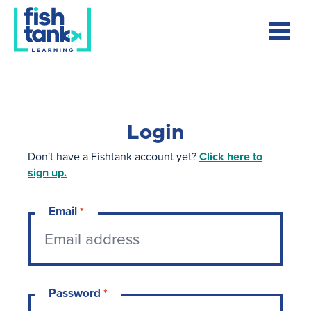
Login
Don't have a Fishtank account yet?
Click here to
sign up.
Email
*
Password
*