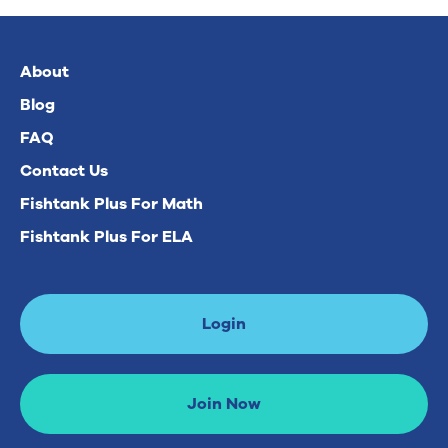
About
Blog
FAQ
Contact Us
Fishtank Plus For Math
Fishtank Plus For ELA
Login
Join Now