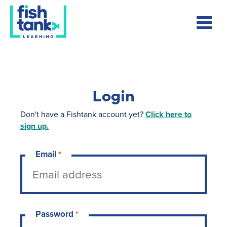
Login
Don't have a Fishtank account yet?
Click here to
sign up.
Email
*
Password
*