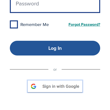
Remember Me
Forgot Password?
Log In
or