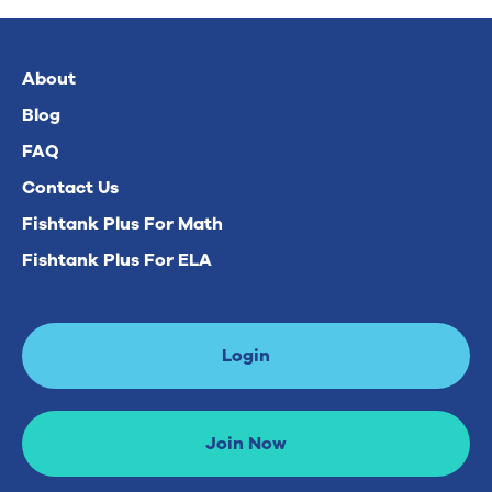
About
Blog
FAQ
Contact Us
Fishtank Plus For Math
Fishtank Plus For ELA
Login
Join Now