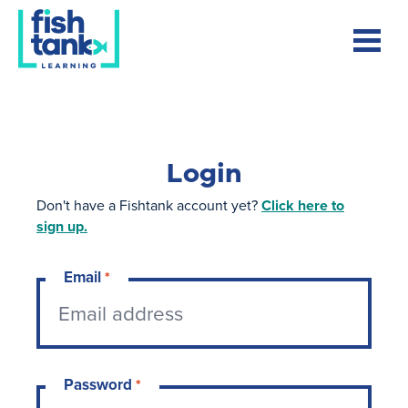
Login
Don't have a Fishtank account yet?
Click here to
sign up.
Email
*
Password
*