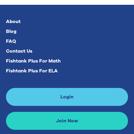
About
Blog
FAQ
Contact Us
Fishtank Plus For Math
Fishtank Plus For ELA
Login
Join Now