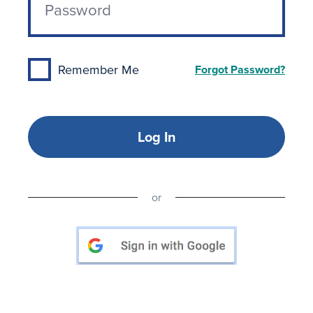
Remember Me
Forgot Password?
Log In
or