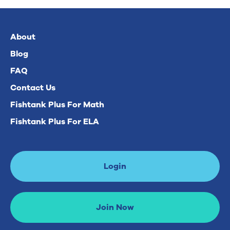
About
Blog
FAQ
Contact Us
Fishtank Plus For Math
Fishtank Plus For ELA
Login
Join Now