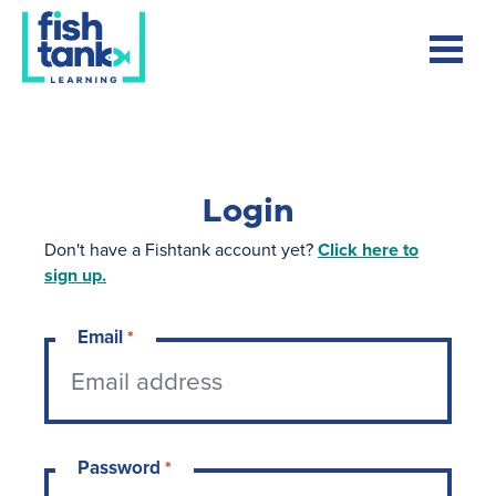
Login
Don't have a Fishtank account yet?
Click here to
sign up.
Email
*
Password
*