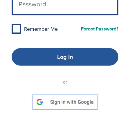
Remember Me
Forgot Password?
Log In
or