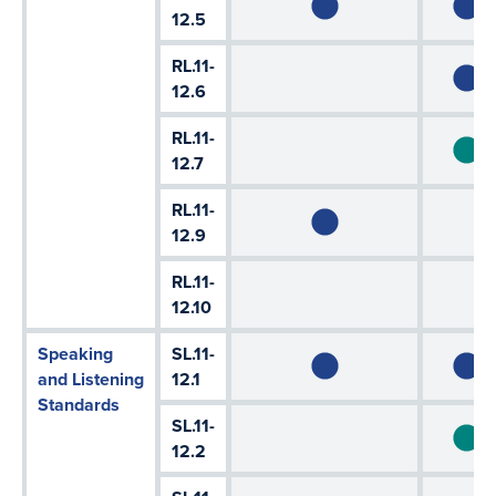
12.5
RL.11-
12.6
RL.11-
12.7
RL.11-
12.9
RL.11-
12.10
Speaking
SL.11-
and Listening
12.1
Standards
SL.11-
12.2