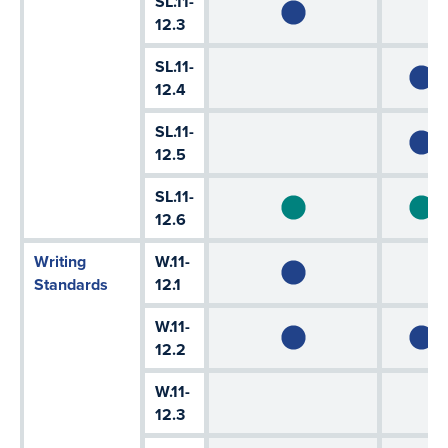
SL.11-
12.3
SL.11-
12.4
SL.11-
12.5
SL.11-
12.6
Writing
W.11-
Standards
12.1
W.11-
12.2
W.11-
12.3