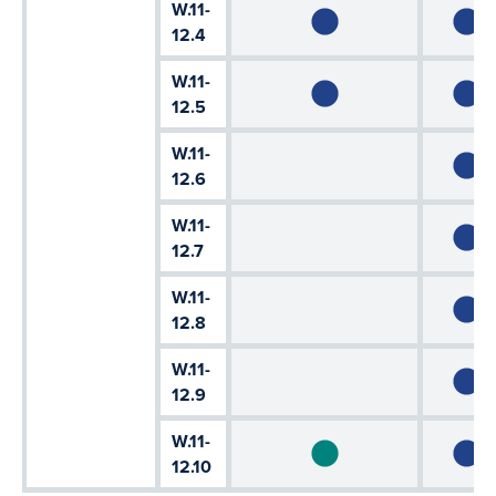
W.11-
12.4
W.11-
12.5
W.11-
12.6
W.11-
12.7
W.11-
12.8
W.11-
12.9
W.11-
12.10