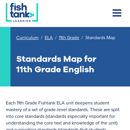
Curriculum
/
ELA
/
11th Grade
/
Standards Map
Standards Map for
11th Grade English
Each 11th Grade Fishtank ELA unit deepens student
mastery of a set of grade-level standards. These are split
into core standards (standards especially important for
understanding the core text and knowledge of the unit)
and supporting standards (standards that students