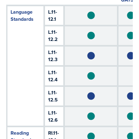
Language
L.11-
Standards
12.1
L.11-
12.2
L.11-
12.3
L.11-
12.4
L.11-
12.5
L.11-
12.6
Reading
RI.11-