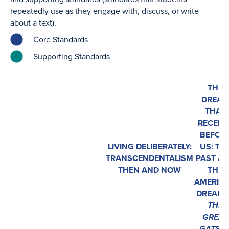
repeatedly use as they engage with, discuss, or write
about a text).
Core Standards
Supporting Standards
THE
DREA
THAT
RECEDE
BEFOR
LIVING DELIBERATELY:
US: TH
TRANSCENDENTALISM
PAST A
THEN AND NOW
THE
AMERIC
DREAM 
THE
GREAT
GATSB