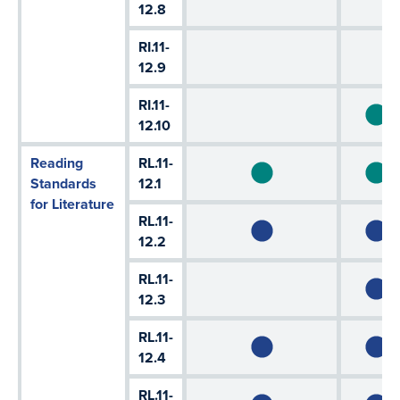
12.8
RI.11-
12.9
RI.11-
12.10
Reading
RL.11-
Standards
12.1
for Literature
RL.11-
12.2
RL.11-
12.3
RL.11-
12.4
RL.11-