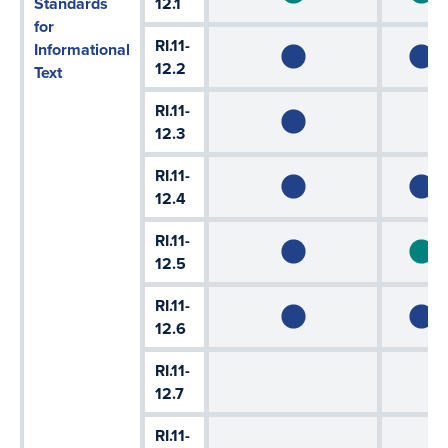
Standards
12.1
for
RI.11-
Informational
12.2
Text
RI.11-
12.3
RI.11-
12.4
RI.11-
12.5
RI.11-
12.6
RI.11-
12.7
RI.11-