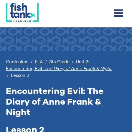
Curriculum
/
ELA
/
8th Grade
/
Unit 2:
Encountering Evil:
The Diary of Anne Frank
&
Night
/
Lesson 2
Encountering Evil:
The
Diary of Anne Frank
&
Night
Lesson 2