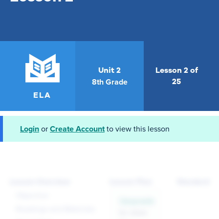
Unit 2
Lesson 2 of
8th Grade
25
ELA
Login
or
Create Account
to view this lesson
Lesson Overview
Lesson Plan
Standards
Objective
Upgrade
Readings and Materials
to view