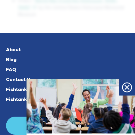
Video:
“World War II and the Holocaust, 1939–
1945”
by the United States Holocaust Memorial
Museum
About
Blog
FAQ
Contact Us
Fishtank Plus For Math
Fishtank Plus For ELA
Login