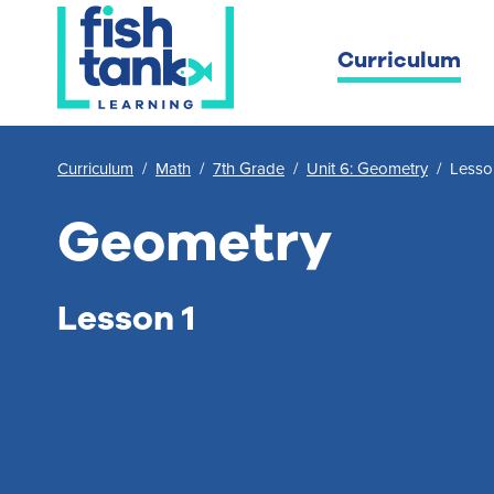
Curriculum
Curriculum
/
Math
/
7th Grade
/
Unit 6: Geometry
/
Lesso
Geometry
Lesson 1