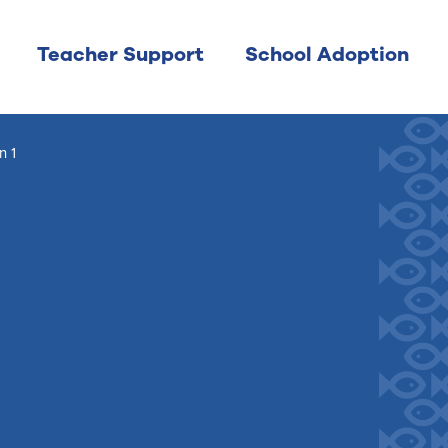
Teacher Support
School Adoption
n 1