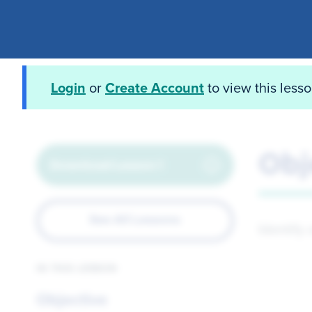
Login
or
Create Account
to view this less
Obj
Download Lesson 1
See All Lessons
Identify
IN THIS LESSON
Objective