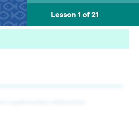
Lesson 1 of 21
nd supplementary relationships.