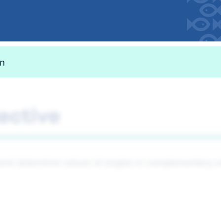
on
ective
 and determine values of angles in complementary a