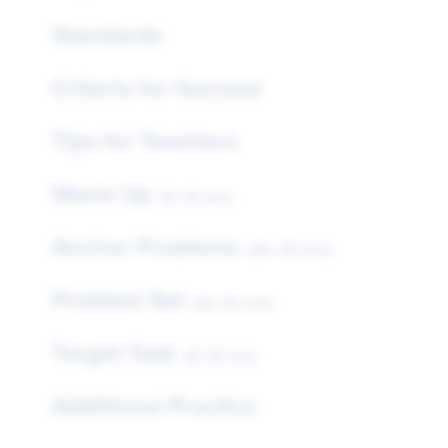
Standards
Criteria for Success
Tips for Teachers
Warm Up
(5–10 min)
Anchor Problems
(25–35 min)
Problem Set
(15–20 min)
Target Task
(5–10 min)
Additional Practice