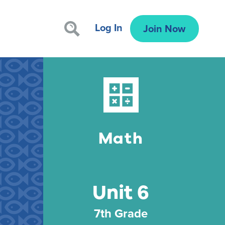
Log In
Join Now
Math
Unit 6
7th Grade