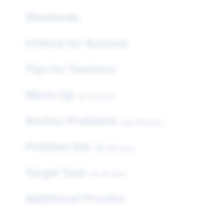
Standards
Criteria for Success
Tips for Teachers
Warm Up
(5–10 min)
Anchor Problems
(25–35 min)
Problem Set
(15–20 min)
Target Task
(5–10 min)
Additional Practice