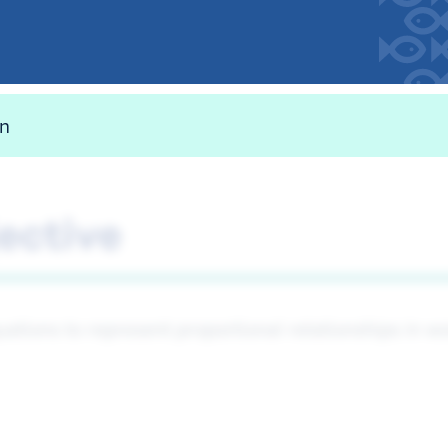
on
ective
uations to represent proportional relationships in 