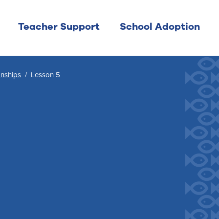
Teacher Support
School Adoption
onships
/
Lesson 5