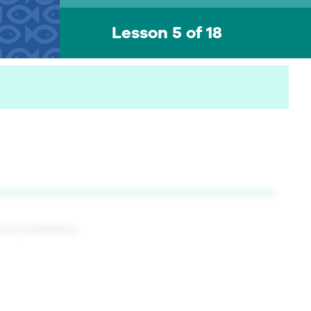
Lesson 5 of 18
word problems.