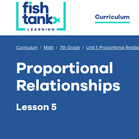
Curriculum
Curriculum
/
Math
/
7th Grade
/
Unit 1: Proportional Relati
Proportional
Relationships
Lesson 5