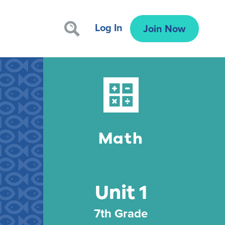
Log In
Join Now
Math
Unit 1
7th Grade