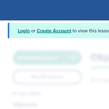
Login
or
Create Account
to view this less
Obj
Download Lesson 5
See All Lessons
Write eq
IN THIS LESSON
Objective