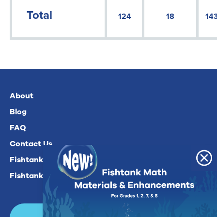
Total
124
18
14
About
Blog
FAQ
Contact Us
Fishtank Plus For Math
Fishtank Plus For ELA