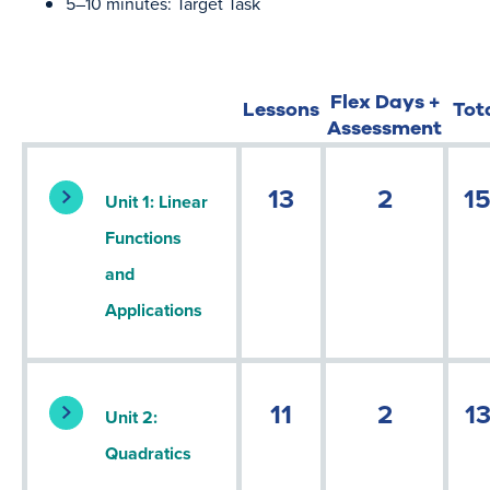
5–10 minutes: Target Task
Flex Days +
Lessons
Tot
Assessment
13
2
1
Unit 1: Linear
Functions
and
Applications
11
2
1
Unit 2:
Quadratics