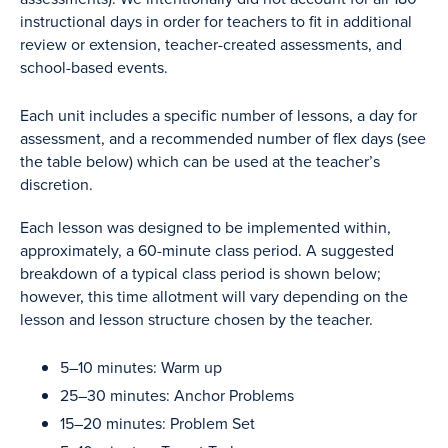
instructional days in order for teachers to fit in additional
review or extension, teacher-created assessments, and
school-based events.
Each unit includes a specific number of lessons, a day for
assessment, and a recommended number of flex days (see
the table below) which can be used at the teacher’s
discretion.
Each lesson was designed to be implemented within,
approximately, a 60-minute class period. A suggested
breakdown of a typical class period is shown below;
however, this time allotment will vary depending on the
lesson and lesson structure chosen by the teacher.
5–10 minutes: Warm up
25–30 minutes: Anchor Problems
15–20 minutes: Problem Set