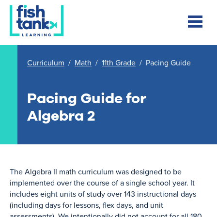
Curriculum
/
Math
/
11th Grade
/
Pacing Guide
Pacing Guide for
Algebra 2
The Algebra II math curriculum was designed to be
implemented over the course of a single school year. It
includes eight units of study over 143 instructional days
(including days for lessons, flex days, and unit
assessments). We intentionally did not account for all 180