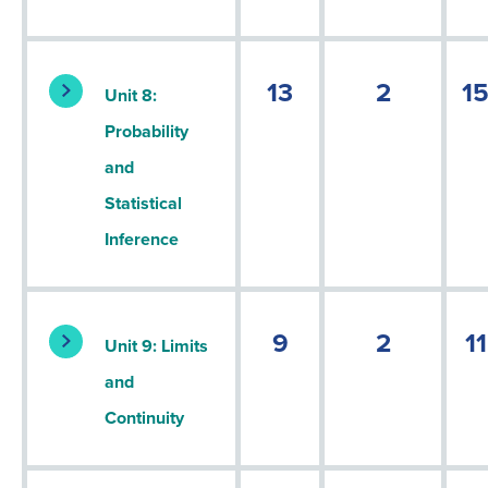
13
2
1
Unit 8:
Probability
and
Statistical
Inference
9
2
11
Unit 9: Limits
and
Continuity