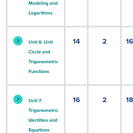
Modeling and
Logarithms
14
2
1
Unit 6: Unit
Circle and
Trigonometric
Functions
16
2
1
Unit 7:
Trigonometric
Identities and
Equations