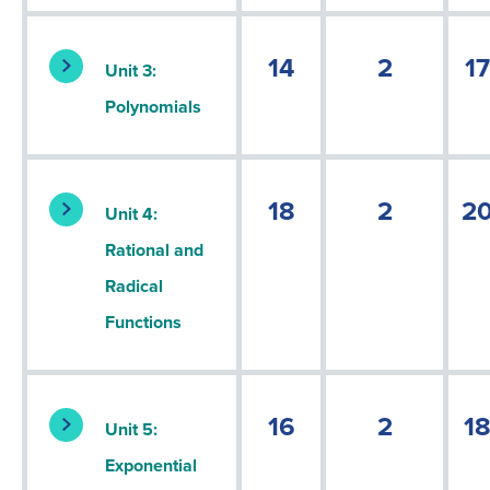
14
2
17
Unit 3:
Polynomials
18
2
2
Unit 4:
Rational and
Radical
Functions
16
2
1
Unit 5:
Exponential